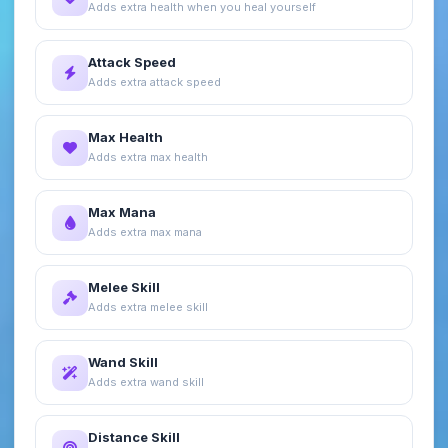
Adds extra health when you heal yourself
Attack Speed
Adds extra attack speed
Max Health
Adds extra max health
Max Mana
Adds extra max mana
Melee Skill
Adds extra melee skill
Wand Skill
Adds extra wand skill
Distance Skill