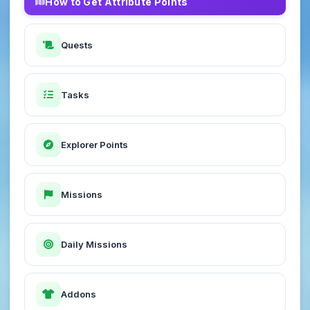
How to Get Attribute Points
Quests
Tasks
Explorer Points
Missions
Daily Missions
Addons