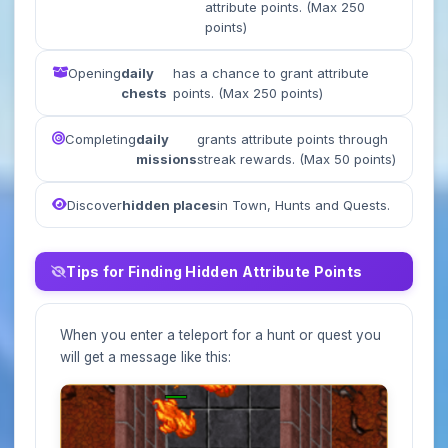
attribute points. (Max 250
points)
Opening
daily
has a chance to grant attribute
chests
points. (Max 250 points)
Completing
daily
grants attribute points through
missions
streak rewards. (Max 50 points)
Discover
hidden places
in Town, Hunts and Quests.
Tips for Finding Hidden Attribute Points
When you enter a teleport for a hunt or quest you
will get a message like this: