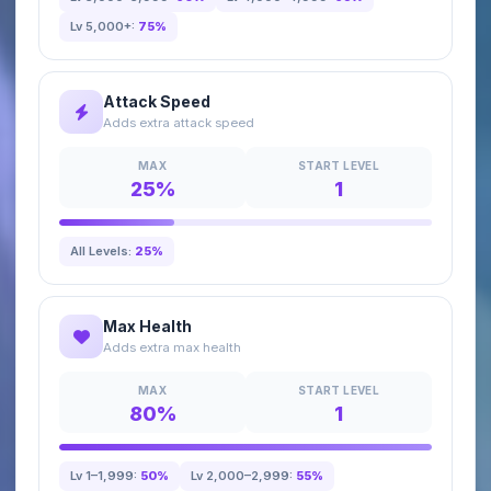
Lv 5,000+:
75%
Attack Speed
Adds extra attack speed
MAX
START LEVEL
25%
1
All Levels:
25%
Max Health
Adds extra max health
MAX
START LEVEL
80%
1
Lv 1–1,999:
50%
Lv 2,000–2,999:
55%