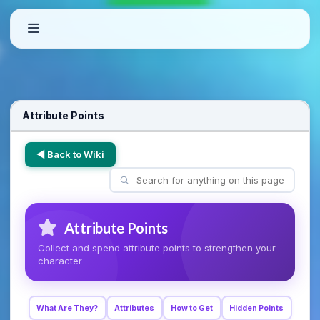
Attribute Points
◀ Back to Wiki
Attribute Points
Collect and spend attribute points to strengthen your
character
What Are They?
Attributes
How to Get
Hidden Points