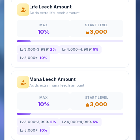
Life Leech Amount
Adds extra life leech amount
MAX
START LEVEL
10%
3,000
Lv 3,000–3,999:
2%
Lv 4,000–4,999:
5%
Lv 5,000+:
10%
Mana Leech Amount
Adds extra mana leech amount
MAX
START LEVEL
10%
3,000
Lv 3,000–3,999:
2%
Lv 4,000–4,999:
5%
Lv 5,000+:
10%