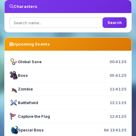
Characters
Search
Upcoming Events
Global Save
00:41:23
Boss
05:41:23
Zombie
11:41:23
Battlefield
12:11:23
Capture the Flag
12:41:23
Special Boss
6d 13:41:23