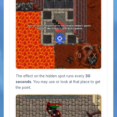
The effect on the hidden spot runs every
30
seconds
. You may use or look at that place to get
the point.