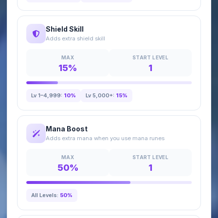
Shield Skill
Adds extra shield skill
MAX
START LEVEL
15%
1
Lv 1–4,999:
10%
Lv 5,000+:
15%
Mana Boost
Adds extra mana when you use mana runes
MAX
START LEVEL
50%
1
All Levels:
50%