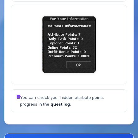
You can check your hidden attribute points
progress in the
quest log
.