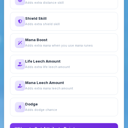
Adds extra distance skill
Shield Skill
Adds extra shield skill
Mana Boost
Adds extra mana when you use mana runes
Life Leech Amount
Adds extra life leech amount
Mana Leech Amount
Adds extra mana leech amount
Dodge
Adds dodge chance