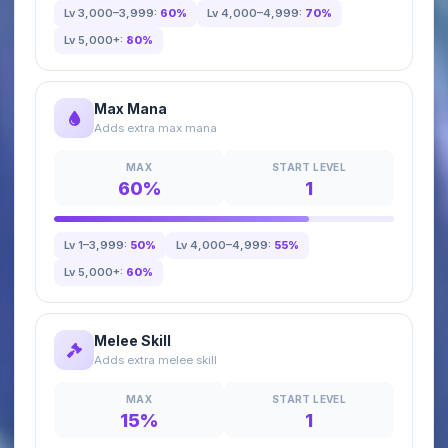
Lv 3,000–3,999:
60%
Lv 4,000–4,999:
70%
Lv 5,000+:
80%
Max Mana
Adds extra max mana
MAX
START LEVEL
60%
1
Lv 1–3,999:
50%
Lv 4,000–4,999:
55%
Lv 5,000+:
60%
Melee Skill
Adds extra melee skill
MAX
START LEVEL
15%
1