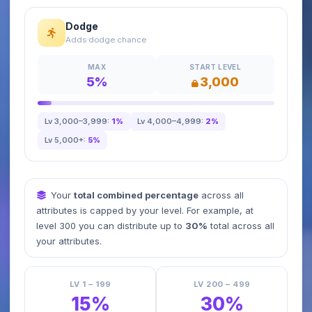
Dodge
Adds dodge chance
MAX
START LEVEL
5%
3,000
Lv 3,000–3,999:
1%
Lv 4,000–4,999:
2%
Lv 5,000+:
5%
Your
total combined percentage
across all
attributes is capped by your level. For example, at
level 300 you can distribute up to
30%
total across all
your attributes.
LV 1 – 199
LV 200 – 499
15%
30%