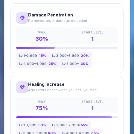
Damage Penetration
Removes target damage reduction
MAX
START LEVEL
30%
1
Lv 1–2,999:
15%
Lv 3,000–3,999:
20%
Lv 4,000–4,999:
25%
Lv 5,000+:
30%
Healing Increase
Adds extra health when you heal yourself
MAX
START LEVEL
75%
1
Lv 1–1,999:
50%
Lv 2,000–2,999:
55%
Lv 3,000–3,999:
60%
Lv 4,000–4,999:
65%