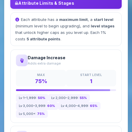
Attribute Limits & Stages
Each attribute has a
maximum limit
, a
start level
(minimum level to begin upgrading), and
level stages
that unlock higher caps as you level up. Each 1%
costs
5 attribute points
.
Damage Increase
Adds extra damage
MAX
START LEVEL
75%
1
Lv 1–1,999:
50%
Lv 2,000–2,999:
55%
Lv 3,000–3,999:
60%
Lv 4,000–4,999:
65%
Lv 5,000+:
75%