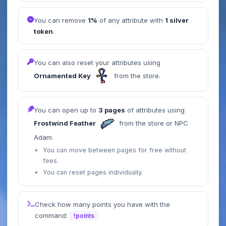
You can remove
1%
of any attribute with
1 silver
token
.
You can also reset your attributes using
Ornamented Key
from the store.
You can open up to
3 pages
of attributes using
Frostwind Feather
from the store or NPC
Adam.
You can move between pages for free without
fees.
You can reset pages individually.
Check how many points you have with the
command:
!points