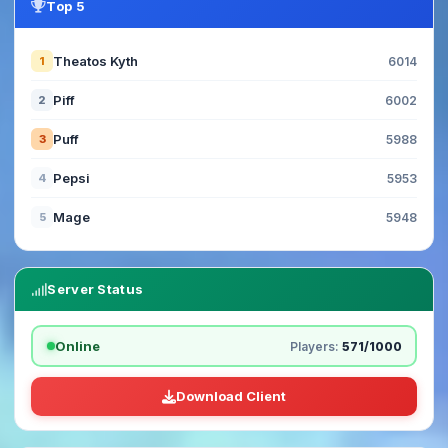
Top 5
Theatos Kyth
1
6014
Piff
2
6002
Puff
3
5988
Pepsi
4
5953
Mage
5
5948
Server Status
Online
Players:
571/1000
Download Client