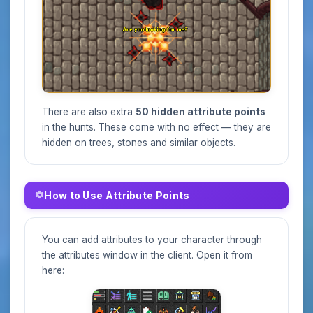
There are also extra
50 hidden attribute points
in the hunts. These come with no effect — they are
hidden on trees, stones and similar objects.
How to Use Attribute Points
You can add attributes to your character through
the attributes window in the client. Open it from
here: