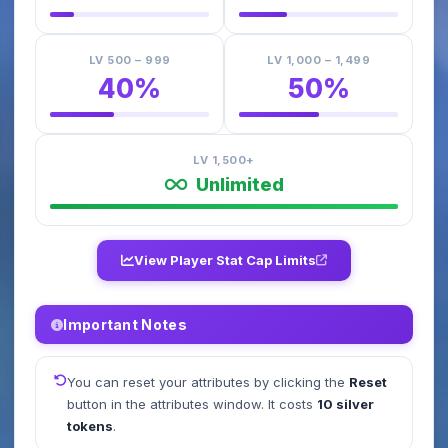
LV 500 – 999
LV 1,000 – 1,499
40%
50%
LV 1,500+
Unlimited
View Player Stat Cap Limits
Important Notes
You can reset your attributes by clicking the
Reset
button in the attributes window. It costs
10 silver
tokens
.