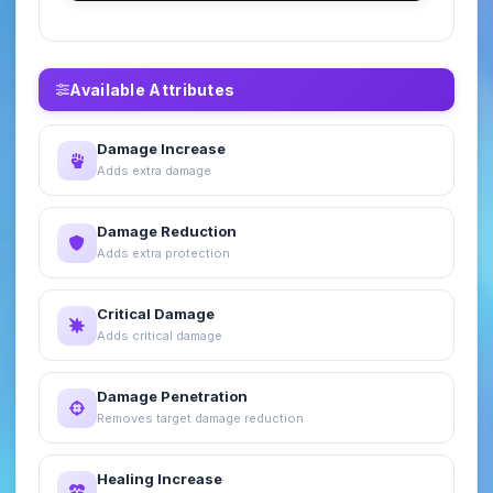
Available Attributes
Damage Increase
Adds extra damage
Damage Reduction
Adds extra protection
Critical Damage
Adds critical damage
Damage Penetration
Removes target damage reduction
Healing Increase