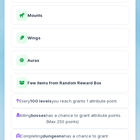
Mounts
Wings
Auras
Few items from Random Reward Box
Every
100 levels
you reach grants 1 attribute point.
Killing
bosses
has a chance to grant attribute points.
(Max 250 points)
Completing
dungeons
has a chance to grant