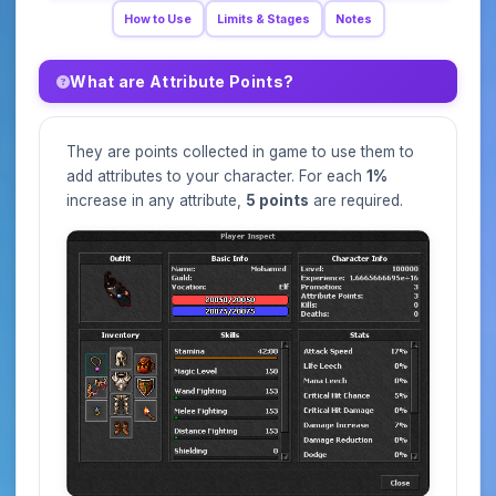
How to Use
Limits & Stages
Notes
What are Attribute Points?
They are points collected in game to use them to
add attributes to your character. For each
1%
increase in any attribute,
5 points
are required.