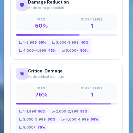
Damage Reduction
Adds extra protection
MAX
START LEVEL
50%
1
Lv 1–2,999:
35%
Lv 3,000–3,999:
40%
Lv 4,000–4,999:
45%
Lv 5,000+:
50%
Critical Damage
Adds critical damage
MAX
START LEVEL
75%
1
Lv 1–1,999:
50%
Lv 2,000–2,999:
55%
Lv 3,000–3,999:
60%
Lv 4,000–4,999:
65%
Lv 5,000+:
75%