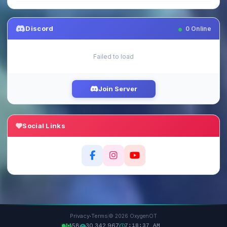
Discord
0
Online
Failed to load
Join Server
Social Links
·
Privacy
Terms
© 2026 OxygenOT
58
30,342,967
7:18:38 AM