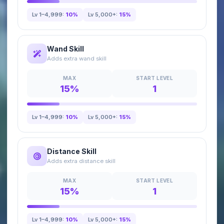
Lv 1–4,999:
10%
Lv 5,000+:
15%
Wand Skill
Adds extra wand skill
MAX
START LEVEL
15%
1
Lv 1–4,999:
10%
Lv 5,000+:
15%
Distance Skill
Adds extra distance skill
MAX
START LEVEL
15%
1
Lv 1–4,999:
10%
Lv 5,000+:
15%