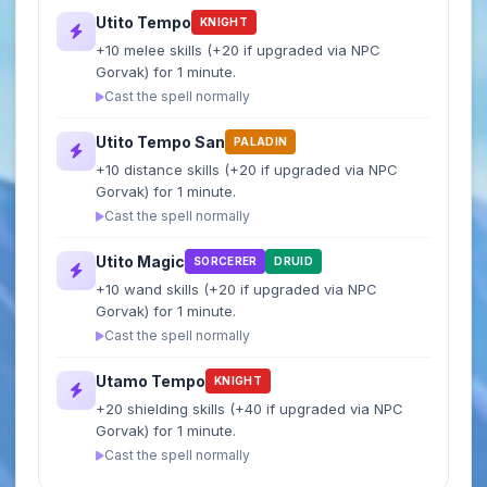
Utito Tempo
KNIGHT
+10 melee skills (+20 if upgraded via NPC
Gorvak) for 1 minute.
Cast the spell normally
Utito Tempo San
PALADIN
+10 distance skills (+20 if upgraded via NPC
Gorvak) for 1 minute.
Cast the spell normally
Utito Magic
SORCERER
DRUID
+10 wand skills (+20 if upgraded via NPC
Gorvak) for 1 minute.
Cast the spell normally
Utamo Tempo
KNIGHT
+20 shielding skills (+40 if upgraded via NPC
Gorvak) for 1 minute.
Cast the spell normally