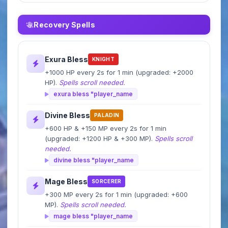
Recovery Spells
Exura Bless
KNIGHT
+1000 HP every 2s for 1 min (upgraded: +2000
HP).
Spells scroll needed.
exura bless "player_name
Divine Bless
PALADIN
+600 HP & +150 MP every 2s for 1 min
(upgraded: +1200 HP & +300 MP).
Spells scroll
needed.
divine bless "player_name
Mage Bless
SORCERER
+300 MP every 2s for 1 min (upgraded: +600
MP).
Spells scroll needed.
mage bless "player_name