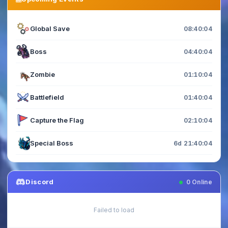
Global Save
08:40:04
Boss
04:40:04
Zombie
01:10:04
Battlefield
01:40:04
Capture the Flag
02:10:04
Special Boss
6d 21:40:04
Discord
0
Online
Failed to load