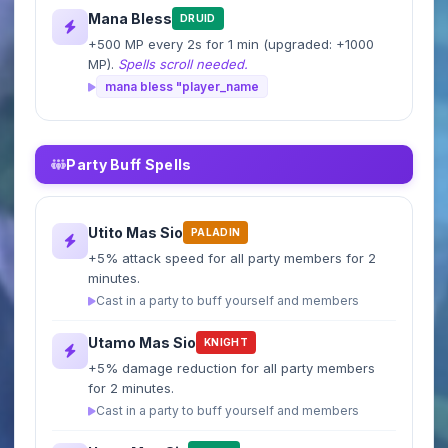
Mana Bless
DRUID
+500 MP every 2s for 1 min (upgraded: +1000
MP).
Spells scroll needed.
mana bless "player_name
Party Buff Spells
Utito Mas Sio
PALADIN
+5% attack speed for all party members for 2
minutes.
Cast in a party to buff yourself and members
Utamo Mas Sio
KNIGHT
+5% damage reduction for all party members
for 2 minutes.
Cast in a party to buff yourself and members