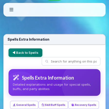
Spells Extra Information
◀ Back to Spells
Spells Extra Information
Detailed explanations and usage for special spells,
buffs, and party abilities
General Spells
Skill Buff Spells
Recovery Spells