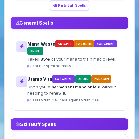
Party Buff Spells
General Spells
Mana Waste
KNIGHT
PALADIN
SORCERER
DRUID
Takes
95%
of your mana to train magic level.
Cast the spell normally
Utamo Vita
SORCERER
DRUID
PALADIN
Gives you a
permanent mana shield
without
needing to renew it.
Cast to turn
ON
, cast again to turn
OFF
Skill Buff Spells