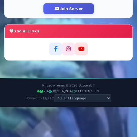
Join Server
Social Links
·
Privacy
Terms
© 2026 OxygenOT
70
30,334,264
11:19:57 PM
Powered by
MyAAC