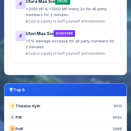
Utura Mas Sio
DRUID
+2000 HP & +2000 MP every 2s for all party
members for 2 minutes.
Cast in a party to buff yourself and members
Utori Mas Sio
SORCERER
+5% damage increase for all party members for
2 minutes.
Cast in a party to buff yourself and members
Top 5
Theatos Kyth
1
6013
Piff
2
6002
Puff
3
5988