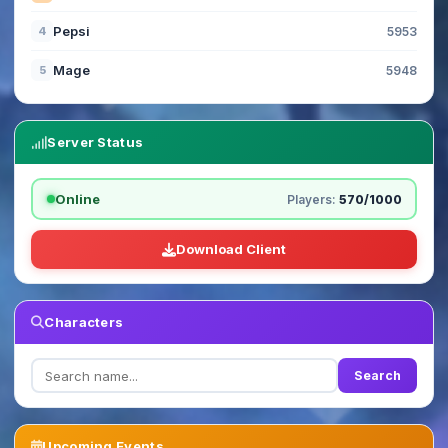
Pepsi
4
5953
Mage
5
5948
Server Status
Online
Players:
570/1000
Download Client
Characters
Search
Upcoming Events