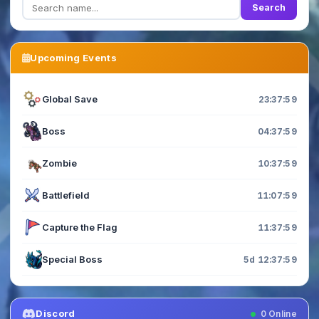
Search
Upcoming Events
Global Save
23:37:58
Boss
04:37:58
Zombie
10:37:58
Battlefield
11:07:58
Capture the Flag
11:37:58
Special Boss
5d 12:37:58
Discord
0
Online