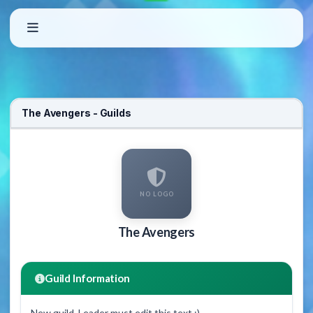
The Avengers - Guilds
NO LOGO
The Avengers
Guild Information
New guild. Leader must edit this text :)