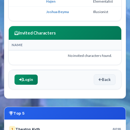
Hajen
Elementalist
25
Joshua Beyma
Illusionist
39
Invited Characters
NAME
No invited characters found.
Login
Back
Top 5
Theatos Kyth
1
6016