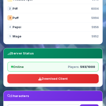
Piff
2
6004
Puff
3
5994
Pepsi
4
5956
Mage
5
5952
Server Status
Online
Players:
593/1000
Download Client
Characters