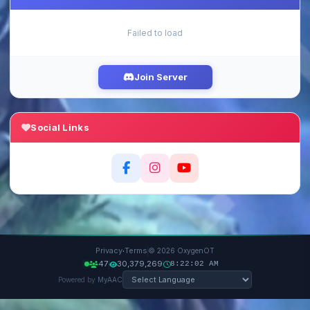
Failed to load
Join Server
Social Links
·
Privacy
Terms
© 2026 OxygenOT
47
30,379,269
8:22:02 AM
Powered by
MyAAC