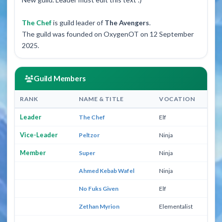
The Chef
is guild leader of
The Avengers
.
The guild was founded on OxygenOT on 12 September
2025.
Guild Members
RANK
NAME & TITLE
VOCATION
L
Leader
The Chef
Elf
30
Vice-Leader
Peltzor
Ninja
96
Member
Super
Ninja
30
Ahmed Kebab Wafel
Ninja
23
No Fuks Given
Elf
23
Zethan Myrion
Elementalist
36