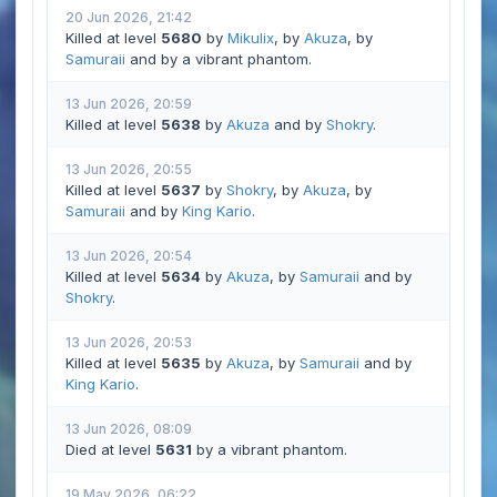
20 Jun 2026, 21:42
Killed at level
5680
by
Mikulix
, by
Akuza
, by
Samuraii
and by a vibrant phantom.
13 Jun 2026, 20:59
Killed at level
5638
by
Akuza
and by
Shokry
.
13 Jun 2026, 20:55
Killed at level
5637
by
Shokry
, by
Akuza
, by
Samuraii
and by
King Kario
.
13 Jun 2026, 20:54
Killed at level
5634
by
Akuza
, by
Samuraii
and by
Shokry
.
13 Jun 2026, 20:53
Killed at level
5635
by
Akuza
, by
Samuraii
and by
King Kario
.
13 Jun 2026, 08:09
Died at level
5631
by a vibrant phantom.
19 May 2026, 06:22