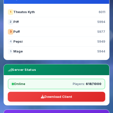
Theatos Kyth
1
6011
Piff
2
5994
Puff
3
5977
Pepsi
4
5949
Mage
5
5944
Server Status
Online
Players:
618/1000
Download Client