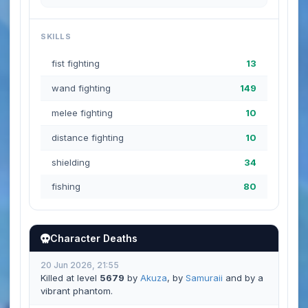
SKILLS
fist fighting
13
wand fighting
149
melee fighting
10
distance fighting
10
shielding
34
fishing
80
Character Deaths
20 Jun 2026, 21:55
Killed at level
5679
by
Akuza
, by
Samuraii
and by a
vibrant phantom.