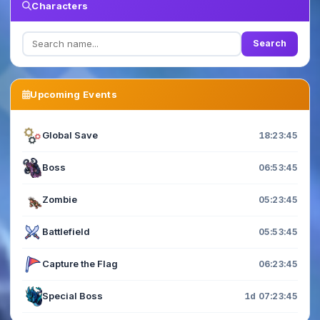
Characters
Search
Upcoming Events
Global Save
18:23:43
Boss
06:53:43
Zombie
05:23:43
Battlefield
05:53:43
Capture the Flag
06:23:43
Special Boss
1d 07:23:43