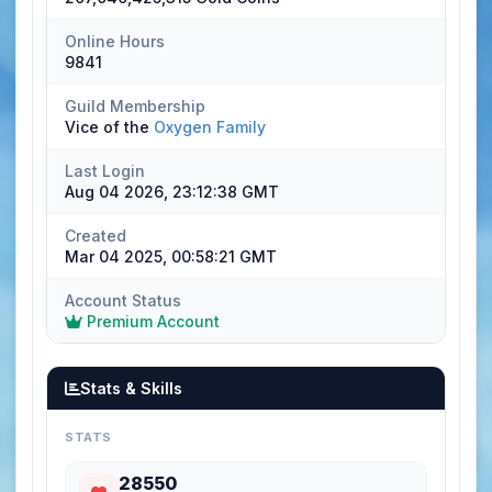
Online Hours
9841
Guild Membership
Vice of the
Oxygen Family
Last Login
Aug 04 2026, 23:12:38 GMT
Created
Mar 04 2025, 00:58:21 GMT
Account Status
Premium Account
Stats & Skills
STATS
28550