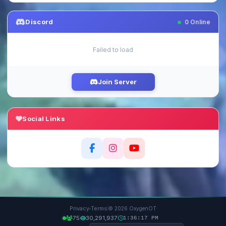
Discord
0
Online
Failed to load
Join Server
Social Links
·
Privacy
Terms
© 2026 OxygenOT
75
30,291,937
1:36:19 PM