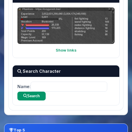
Show links
Search Character
Name:
Search
Top 5