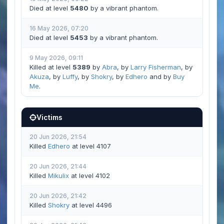
Died at level
5480
by a vibrant phantom.
16 May 2026, 07:20
Died at level
5453
by a vibrant phantom.
9 May 2026, 09:11
Killed at level
5389
by
Abra
, by
Larry Fisherman
, by
Akuza
, by
Luffy
, by
Shokry
, by
Edhero
and by
Buy
Me
.
Victims
20 Jun 2026, 21:54
Killed
Edhero
at level 4107
20 Jun 2026, 21:44
Killed
Mikulix
at level 4102
20 Jun 2026, 21:42
Killed
Shokry
at level 4496