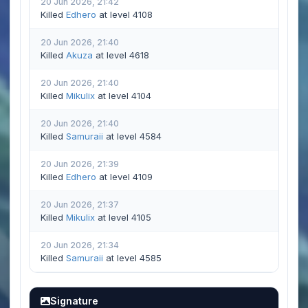
20 Jun 2026, 21:42
Killed
Edhero
at level 4108
20 Jun 2026, 21:40
Killed
Akuza
at level 4618
20 Jun 2026, 21:40
Killed
Mikulix
at level 4104
20 Jun 2026, 21:40
Killed
Samuraii
at level 4584
20 Jun 2026, 21:39
Killed
Edhero
at level 4109
20 Jun 2026, 21:37
Killed
Mikulix
at level 4105
20 Jun 2026, 21:34
Killed
Samuraii
at level 4585
Signature