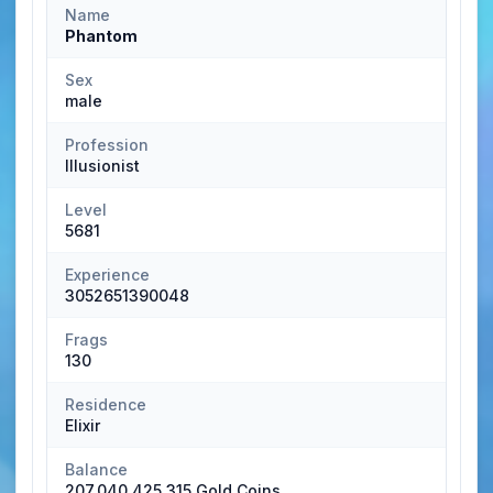
Name
Phantom
Sex
male
Profession
Illusionist
Level
5681
Experience
3052651390048
Frags
130
Residence
Elixir
Balance
207,040,425,315 Gold Coins