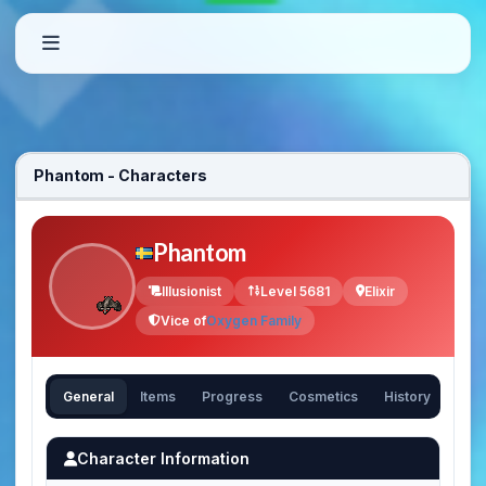
Phantom - Characters
Phantom
Illusionist
Level 5681
Elixir
Vice of
Oxygen Family
General
Items
Progress
Cosmetics
History
Character Information