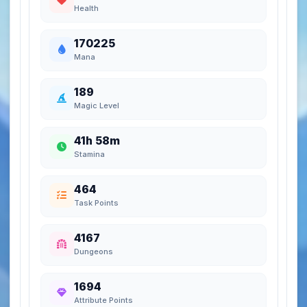
Health
170225
Mana
189
Magic Level
41h 58m
Stamina
464
Task Points
4167
Dungeons
1694
Attribute Points