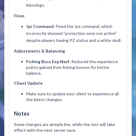
blessings.
Fixes
!pz Command
: Fixed the
!pz
command, which
incorrectly showed "protection zone not active"
despite players having PZ status and a white skull.
Adjustments & Balancing
Fishing Boss Exp Nerf
: Reduced the experience
points gained from fishing bosses for better
balance.
Client Update
Make sure to update your client to experience all
the latest changes.
Notes
Some changes are already live, while the rest will take
effect with the next server save.