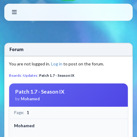
Forum
You are not logged in.
Log in
to post on the forum.
Boards
Updates
Patch 1.7 - Season IX
Patch 1.7 - Season IX
by
Mohamed
Page:
1
Mohamed