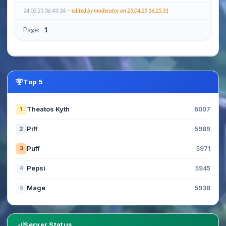
24.03.25 06:43:24
— edited by moderator on 23.04.25 16:25:31
Page:
1
Top 5
Theatos Kyth
1
6007
Piff
2
5989
Puff
3
5971
Pepsi
4
5945
Mage
5
5938
Server Status