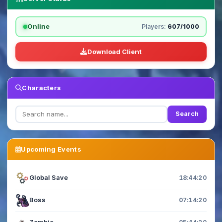
Online
Players:
607/1000
Download Client
Characters
Search
Upcoming Events
Global Save
18:44:20
Boss
07:14:20