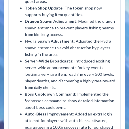
quest areas.
Token Shop Update
: The token shop now
supports buying item quantities.
Dragon Spawn Adjustment
: Modified the dragon
spawn entrance to prevent players fishing nearby
from blocking access.
Hydra Spawn Adjustment
: Adjusted the Hydra
spawn entrance to avoid obstruction by players
fishing in the area.
Server-Wide Broadcasts
: Introduced exciting
server-wide announcements for key events:
looting a very rare item, reaching every 500 levels,
player deaths, and discovering a highly rare reward
from daily chests.
Boss Cooldown Command
: Implemented the
!cdbosses
command to show detailed information
about boss cooldowns.
Auto-Bless Improvement
: Added an extra login
attempt for players with auto-bless activated,
guaranteeing a 100% success rate for purchased