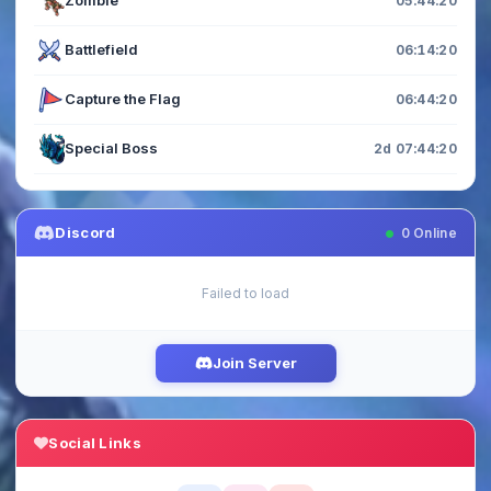
Zombie
05:44:20
Battlefield
06:14:20
Capture the Flag
06:44:20
Special Boss
2d 07:44:20
Discord
0
Online
Failed to load
Join Server
Social Links