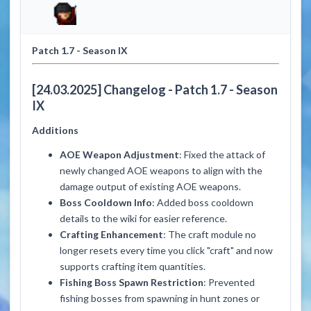
Patch 1.7 - Season IX
[24.03.2025]
Changelog -
Patch 1.7 - Season
IX
Additions
AOE Weapon Adjustment
: Fixed the attack of
newly changed AOE weapons to align with the
damage output of existing AOE weapons.
Boss Cooldown Info
: Added boss cooldown
details to the wiki for easier reference.
Crafting Enhancement
: The craft module no
longer resets every time you click "craft" and now
supports crafting item quantities.
Fishing Boss Spawn Restriction
: Prevented
fishing bosses from spawning in hunt zones or