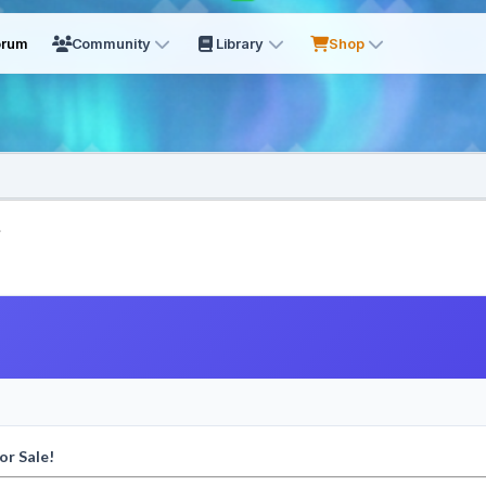
orum
Community
Library
Shop
.
or Sale!