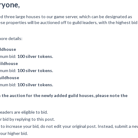
ryone,
d three large houses to our game server, which can be designated as
se properties will be auctioned off to guild leaders, with the highest bid
ore details:
ildhouse
mum bid:
100 silver tokens.
ildhouse
mum bid:
100 silver tokens.
uildhouse
mum bid:
100 silver tokens.
n the auction for the newly added guild houses, please note the
eaders are eligible to bid.
 bid by replying to this post.
 to increase your bid, do not edit your original post. Instead, submit a n
our higher bid.