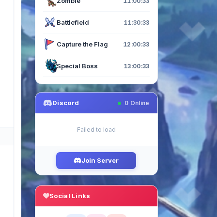
Zombie
11:00:33
Battlefield
11:30:33
Capture the Flag
12:00:33
Special Boss
13:00:33
Discord
0
Online
Failed to load
Join Server
Social Links