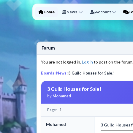
Home
News
Account
F
Forum
You are not logged in.
Log in
to post on the forum
Boards
News
3 Guild Houses for Sale!
3 Guild Houses for Sale!
by
Mohamed
Page:
1
Mohamed
3 Guild Houses f