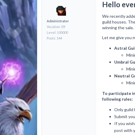
Hello eve
We recently adde
Administrator
guild houses. The
Vocation: Elf
winning the sale.
Level: 100000
Let me give you m
Posts: 144
Astral Gu
Mini
Umbral Gu
Mini
Neutral G
Mini
To participate i
following rules:
Only guild l
Submit your
If you wish
post with y