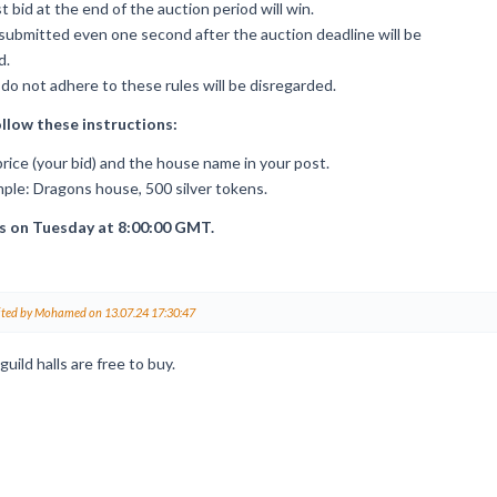
 bid at the end of the auction period will win.
submitted even one second after the auction deadline will be
d.
do not adhere to these rules will be disregarded.
ollow these instructions:
rice (your bid) and the house name in your post.
ple: Dragons house, 500 silver tokens.
s on Tuesday at 8:00:00 GMT.
ited by Mohamed on 13.07.24 17:30:47
guild halls are free to buy.