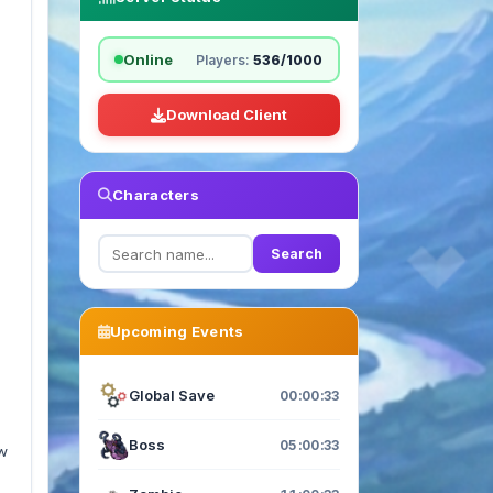
Online
Players:
536/1000
Download Client
Characters
Search
Upcoming Events
Global Save
00:00:33
Boss
05:00:33
ew