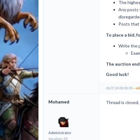
The highest
Any posts 
disregarde
Posts that 
To place a bid, f
Write the p
Exam
The auction end
Good luck!
06.07.24 00:04:03
— ed
Mohamed
Thread is closed, 
Administrator
Vocation: Elf