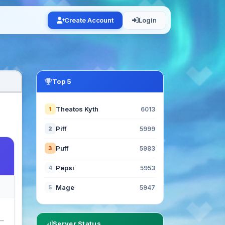
Create Account
Login
Top 5
Theatos Kyth
1
6013
Piff
2
5999
Puff
3
5983
Pepsi
4
5953
Mage
5
5947
Server Status