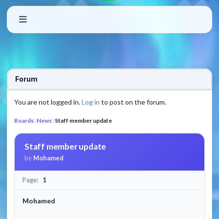
Forum
You are not logged in.
Log in
to post on the forum.
Boards
News
Staff member update
Staff member update
by
Mohamed
Page:
1
Mohamed