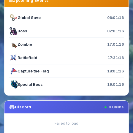
Upcoming Events
Global Save
06:01:16
Boss
02:01:16
Zombie
17:01:16
Battlefield
17:31:16
Capture the Flag
18:01:16
Special Boss
19:01:16
Discord
0
Online
Failed to load