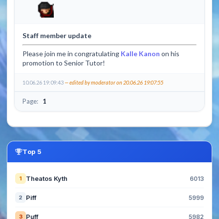
Staff member update
Please join me in congratulating
Kalle Kanon
on his
promotion to Senior Tutor!
10.06.26 19:09:43
— edited by moderator on 20.06.26 19:07:55
Page:
1
Top 5
Theatos Kyth
1
6013
Piff
2
5999
Puff
3
5982