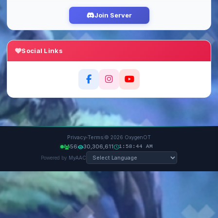
Join Server
Social Links
·
Privacy
Terms
© 2026 OxygenOT
56
30,306,611
1:58:45 AM
Powered by
MyAAC