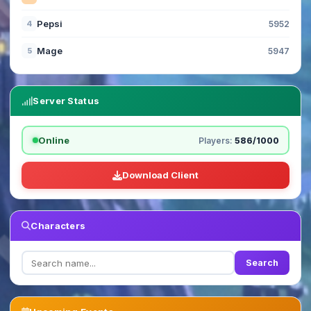
Pepsi
4
5952
Mage
5
5947
Server Status
Online
Players:
586/1000
Download Client
Characters
Search