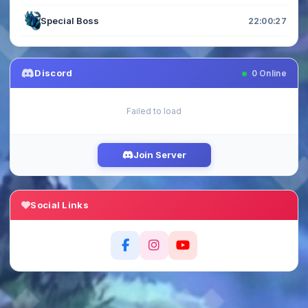
Special Boss
22:00:27
Discord
0
Online
Failed to load
Join Server
Social Links