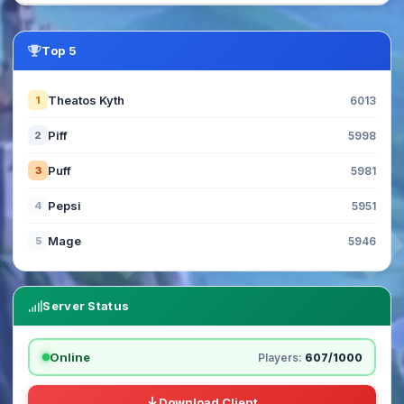
Top 5
Theatos Kyth
1
6013
Piff
2
5998
Puff
3
5981
Pepsi
4
5951
Mage
5
5946
Server Status
Online
Players:
607/1000
Download Client