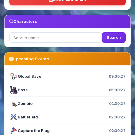
Characters
Search
Upcoming Events
Global Save
09:00:27
Boss
05:00:27
Zombie
01:30:27
Battlefield
02:00:27
Capture the Flag
02:30:27