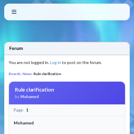
Forum
You are not logged in.
Log in
to post on the forum.
Boards
News
Rule clarification
Rule clarification
by
Mohamed
Page:
1
Mohamed