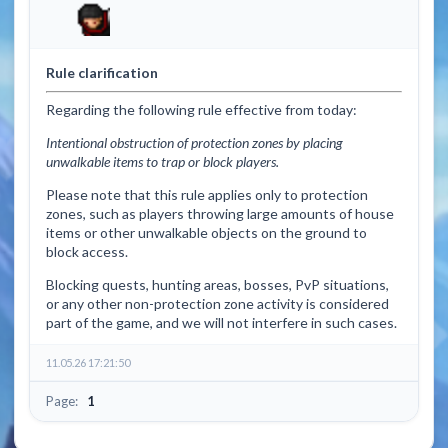
Rule clarification
Regarding the following rule effective from today:
Intentional obstruction of protection zones by placing
unwalkable items to trap or block players.
Please note that this rule applies only to protection
zones, such as players throwing large amounts of house
items or other unwalkable objects on the ground to
block access.
Blocking quests, hunting areas, bosses, PvP situations,
or any other non-protection zone activity is considered
part of the game, and we will not interfere in such cases.
11.05.26 17:21:50
Page:
1