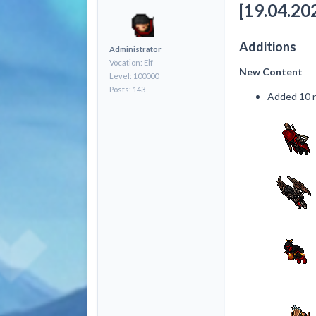
[19.04.202
Additions
Administrator
Vocation: Elf
New Content
Level: 100000
Posts: 143
Added 10 n