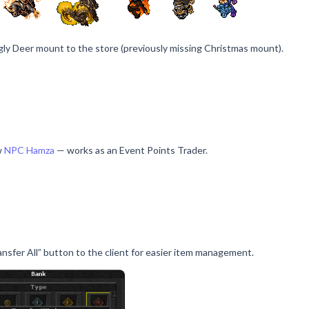
ly Deer mount to the store (previously missing Christmas mount).
w
NPC Hamza
— works as an Event Points Trader.
nsfer All” button to the client for easier item management.