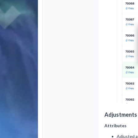
Adjustments 
Attributes
Adjusted at