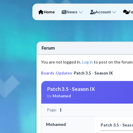
Home
News
Account
F
Forum
You are not logged in.
Log in
to post on the forum
Boards
Updates
Patch 3.5 - Season IX
Patch 3.5 - Season IX
by
Mohamed
Page:
1
Mohamed
Patch 3.5 - Seas