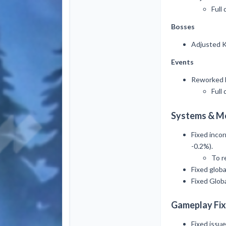
Full 
Bosses
Adjusted K
Events
Reworked B
Full 
Systems & M
Fixed incor
-0.2%).
To r
Fixed glob
Fixed Globa
Gameplay Fix
Fixed issu