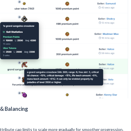
& Balancing
tribute cap limits to scale more gradually for smoother progression.