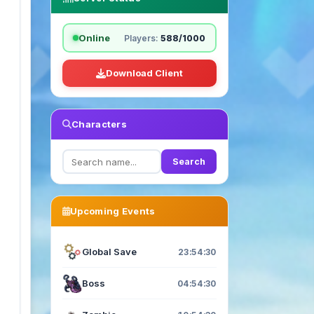
Online
Players:
588/1000
Download Client
Characters
Search
Upcoming Events
Global Save
23:54:29
Boss
04:54:29