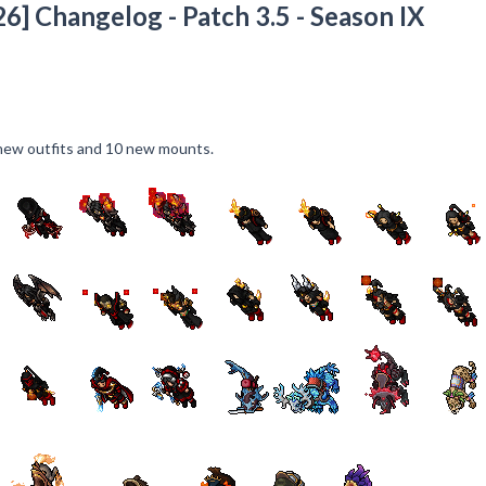
6] Changelog - Patch 3.5 - Season IX
ew outfits and 10 new mounts.