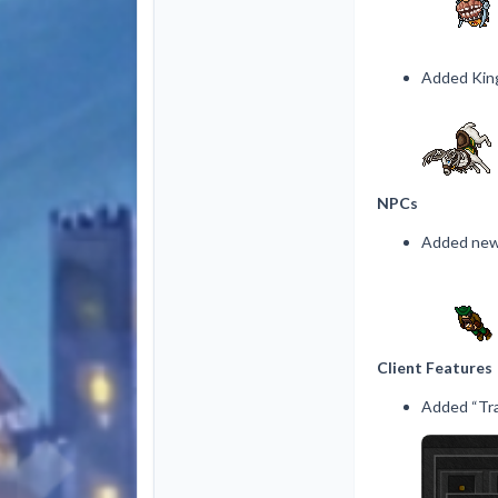
Added King
NPCs
Added ne
Client Features
Added “Tra