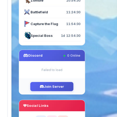
Zombie
10:54:29
Battlefield
11:24:29
Capture the Flag
11:54:29
Special Boss
1d 12:54:29
Discord
0
Online
Failed to load
Join Server
Social Links