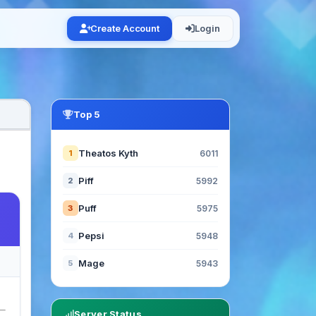
Create Account
Login
Top 5
Theatos Kyth
1
6011
Piff
2
5992
Puff
3
5975
Pepsi
4
5948
Mage
5
5943
Server Status