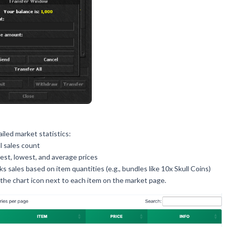
iled market statistics:
l sales count
est, lowest, and average prices
ks sales based on item quantities (e.g., bundles like 10x Skull Coins)
the chart icon next to each item on the market page.