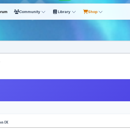
orum
Community
Library
Shop
.
on IX