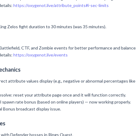
details:
https://oxygenot.live/attribute_points#i-sec-limits
ing Zelos fight duration to 30 minutes (was 35 minutes).
attlefield, CTF, and Zombie events for better performance and balance
details:
https://oxygenot.live/events
echanics
rect attribute values display (e.g., negative or abnormal percentages like
esolve: reset your attribute page once and it will function correctly.
al spawn rate bonus (based on online players) — now working properly.
l Bonus broadcast display issue.
es
e with Defender bosses in Rings Quest.