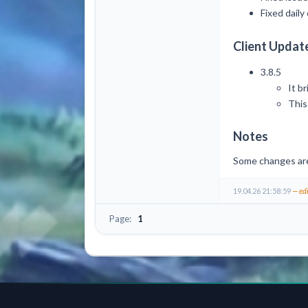
Fixed dail
Client Updat
3.8.5
It b
This
Notes
Some changes are l
19.04.26 21:58:59
— ed
Page:
1