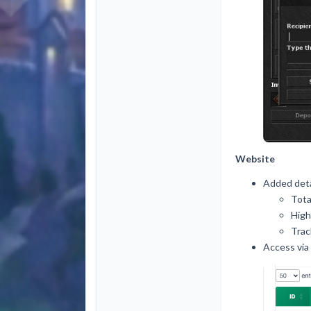
Website
Added deta
Tota
High
Trac
Access via 