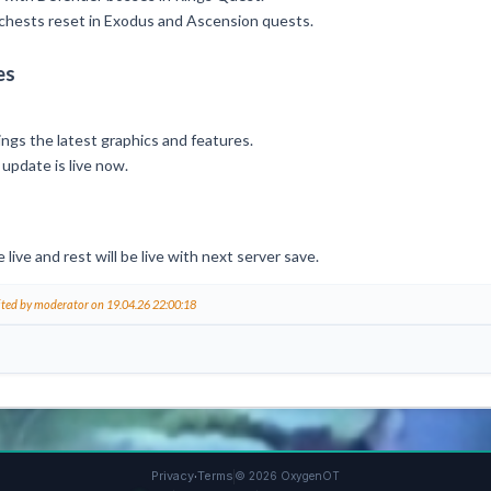
y chests reset in Exodus and Ascension quests.
es
rings the latest graphics and features.
 update is live now.
ive and rest will be live with next server save.
ited by moderator on 19.04.26 22:00:18
·
Privacy
Terms
© 2026 OxygenOT