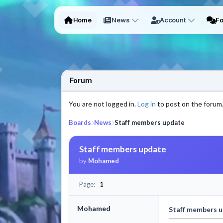
Home
News
Account
F
Forum
You are not logged in.
Log in
to post on the forum
Boards
News
Staff members update
Staff members update
by
Mohamed
Page:
1
Mohamed
Staff members 