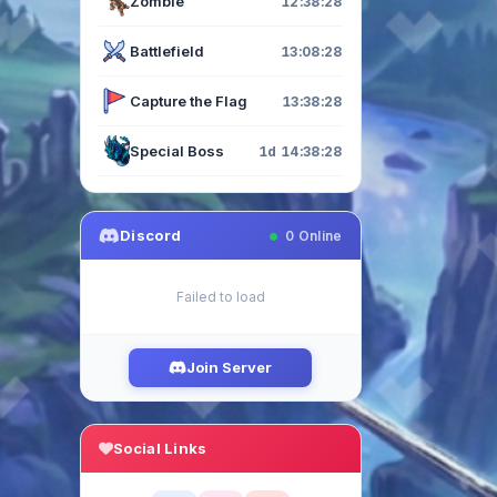
Zombie
12:38:27
Battlefield
13:08:27
Capture the Flag
13:38:27
Special Boss
1d 14:38:27
Discord
0
Online
Failed to load
Join Server
Social Links