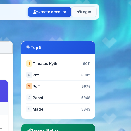
Create Account
Login
Top 5
Theatos Kyth
1
6011
Piff
2
5992
Puff
3
5975
Pepsi
4
5948
Mage
5
5943
Server Status