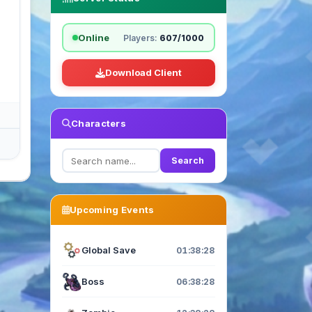
Online
Players:
607/1000
Download Client
Characters
Search
Upcoming Events
Global Save
01:38:27
Boss
06:38:27