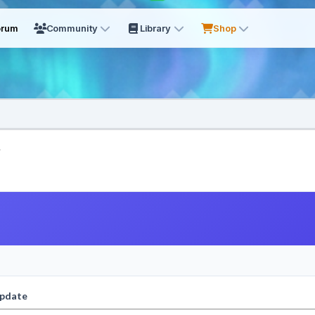
orum
Community
Library
Shop
.
update