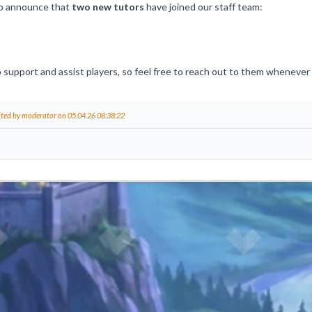
o announce that
two new tutors
have joined our staff team:
 support and assist players, so feel free to reach out to them whenever
ited by moderator on 05.04.26 08:38:22