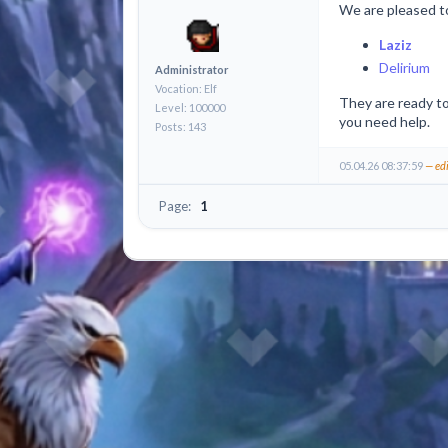
We are pleased t
Laziz
Delirium
Administrator
Vocation: Elf
They are ready to
Level: 100000
you need help.
Posts: 143
05.04.26 08:37:59
— ed
Page:
1