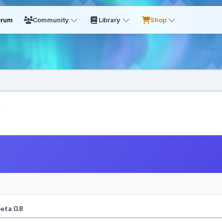
orum
Community
Library
Shop
.
eta 0.8