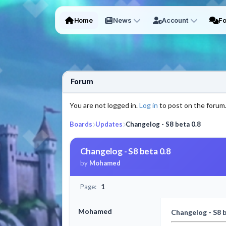
Home
News
Account
F
Forum
You are not logged in.
Log in
to post on the forum
Boards
Updates
Changelog - S8 beta 0.8
Changelog - S8 beta 0.8
by
Mohamed
Page:
1
Mohamed
Changelog - S8 b