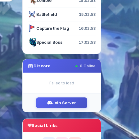
Zombie
15:02:52
Battlefield
15:32:52
Capture the Flag
16:02:52
Special Boss
17:02:52
Discord
0
Online
Failed to load
Join Server
Social Links