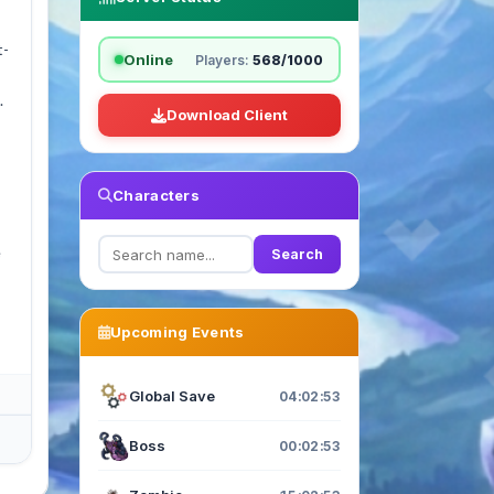
t-
Online
Players:
568/1000
.
Download Client
Characters
e
Search
Upcoming Events
Global Save
04:02:52
Boss
00:02:52