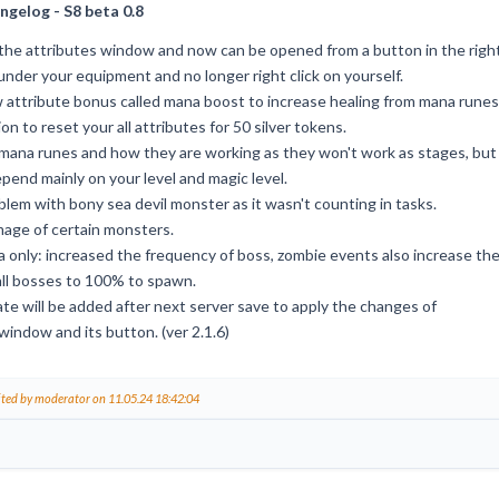
ngelog - S8 beta 0.8
he attributes window and now can be opened from a button in the righ
under your equipment and no longer right click on yourself.
attribute bonus called mana boost to increase healing from mana runes
n to reset your all attributes for 50 silver tokens.
ana runes and how they are working as they won't work as stages, but
epend mainly on your level and magic level.
blem with bony sea devil monster as it wasn't counting in tasks.
age of certain monsters.
 only: increased the frequency of boss, zombie events also increase th
all bosses to 100% to spawn.
te will be added after next server save to apply the changes of
window and its button. (ver 2.1.6)
ited by moderator on 11.05.24 18:42:04