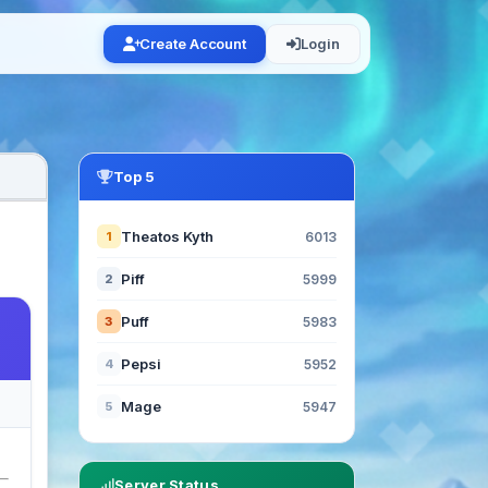
Create Account
Login
Top 5
Theatos Kyth
1
6013
Piff
2
5999
Puff
3
5983
Pepsi
4
5952
Mage
5
5947
Server Status