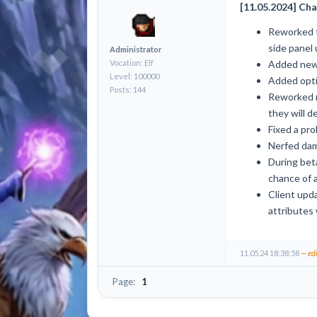
[11.05.2024] Cha
Reworked t
side panel 
Administrator
Vocation: Elf
Added new 
Level: 100000
Added optio
Posts: 144
Reworked m
they will d
Fixed a pro
Nerfed dam
During beta
chance of 
Client upda
attributes 
11.05.24 18:38:58
— ed
Page:
1