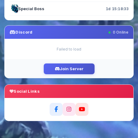
Special Boss
1d 15:18:33
Discord
0
Online
Failed to load
Join Server
Social Links