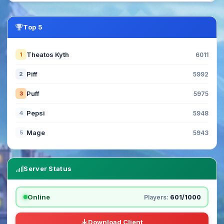
Top 5
Theatos Kyth
1
6011
Piff
2
5992
Puff
3
5975
Pepsi
4
5948
Mage
5
5943
Server Status
Online
Players:
601/1000
Download Client