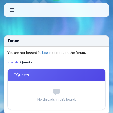
Forum
You are not logged in.
Log in
to post on the forum.
Boards
Quests
Quests
No threads in this board.