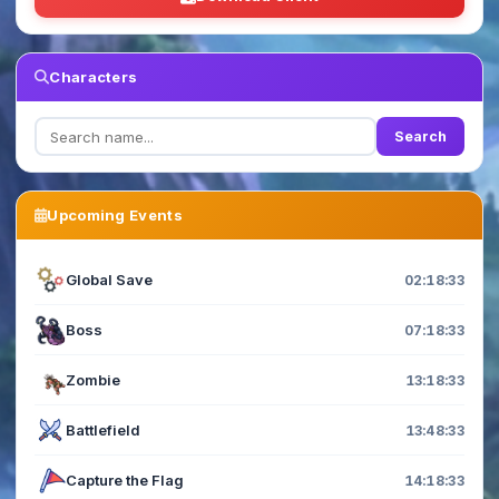
Characters
Search
Upcoming Events
Global Save
02:18:33
Boss
07:18:33
Zombie
13:18:33
Battlefield
13:48:33
Capture the Flag
14:18:33