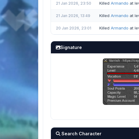
Killed
Armando
at le
21 Jan 2026, 23:50
Killed
Armando
at le
21 Jan 2026, 13:49
Killed
Armando
at le
20 Jan 2026, 23:01
Signature
Search Character