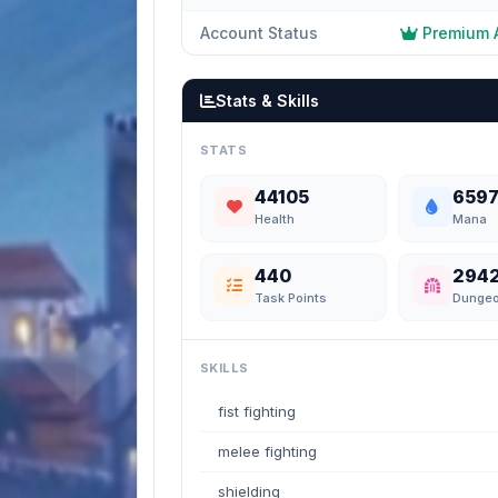
Account Status
Premium 
Stats & Skills
STATS
44105
659
Health
Mana
440
294
Task Points
Dunge
SKILLS
fist fighting
melee fighting
shielding