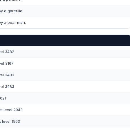
y a gorerilla.
y a boar man.
vel 3482
vel 3167
vel 3483
vel 3483
3021
t level 2043
 level 1563