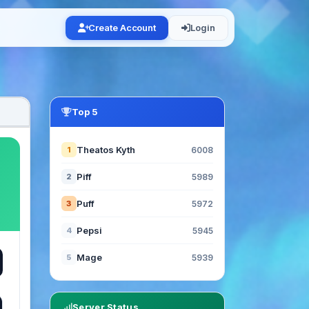
Create Account
Login
Top 5
Theatos Kyth
1
6008
Piff
2
5989
Puff
3
5972
Pepsi
4
5945
Mage
5
5939
Server Status