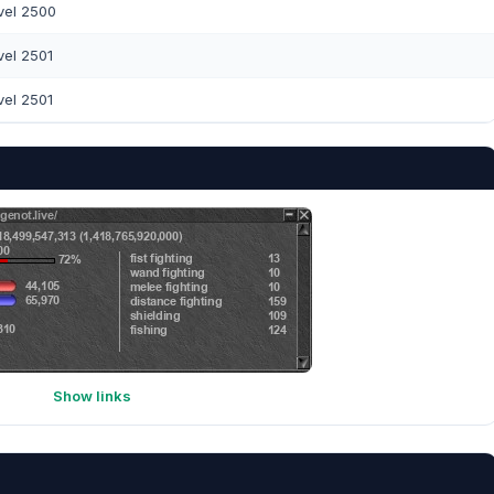
vel 2500
vel 2501
vel 2501
Show links