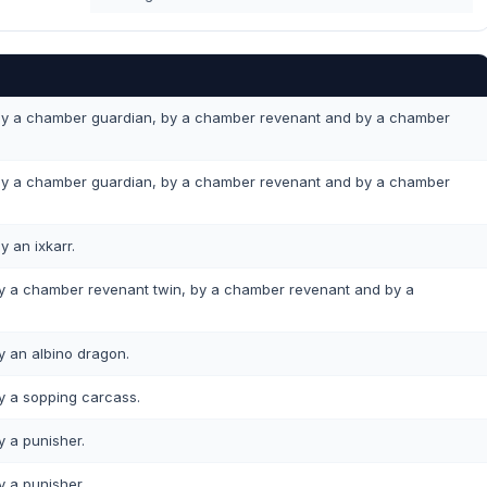
y a chamber guardian, by a chamber revenant and by a chamber
y a chamber guardian, by a chamber revenant and by a chamber
y an ixkarr.
 a chamber revenant twin, by a chamber revenant and by a
 an albino dragon.
 a sopping carcass.
 a punisher.
 a punisher.