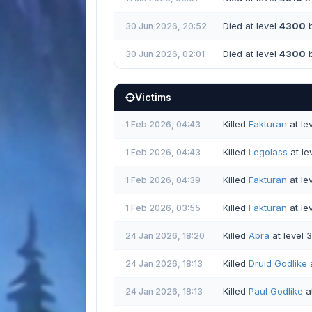
Died at level
4300
b
30 Jun 2026, 20:52
Died at level
4300
b
30 Jun 2026, 02:01
Victims
Killed
Fakturan
at le
1 Feb 2026, 04:43
Killed
Legolass
at le
1 Feb 2026, 04:43
Killed
Fakturan
at le
1 Feb 2026, 04:39
Killed
Fakturan
at le
1 Feb 2026, 03:55
Killed
Abra
at level 
24 Jan 2026, 18:20
Killed
Druid Godlike
a
24 Jan 2026, 18:13
Killed
Paul Godlike
at
24 Jan 2026, 18:13