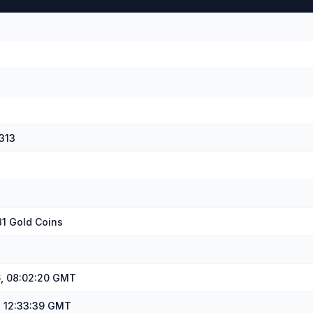
313
81 Gold Coins
, 08:02:20 GMT
, 12:33:39 GMT