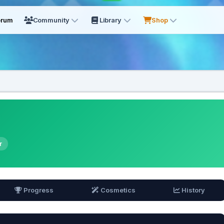
orum
Community
Library
Shop
r
Progress
Cosmetics
History