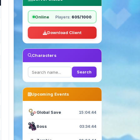
Online
Players:
605/1000
Download Client
Characters
Search
Upcoming Events
Global Save
15:04:43
Boss
03:34:43