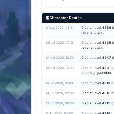
Character Deaths
Died at level
4386
b
3 Aug 2026, 06:41
revenant twin.
Died at level
4365
b
29 Jul 2026, 07:16
revenant twin.
Died at level
4347
b
24 Jul 2026, 12:50
Died at level
4331
by
22 Jul 2026, 06:56
chamber guardian.
Died at level
4315
by
15 Jul 2026, 19:04
Died at level
4315
by
14 Jul 2026, 22:05
Died at level
4315
by
13 Jul 2026, 09:30
Died at level
4316
by
11 Jul 2026, 05:07