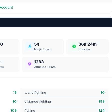
Account
70
54
36h 24m
Magic Level
Stamina
2
1383
ons
Attribute Points
13
wand fighting
10
10
distance fighting
159
109
fishing
124