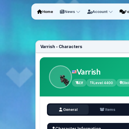
Home
News
Account
F
Varrish - Characters
Varrish
Elf
Level 4400
Elixi
General
Items
Character Information