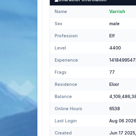
Name
Varrish
Sex
male
Profession
Elf
Level
4400
Experience
1418499547
Frags
77
Residence
Elixir
Balance
4,109,486,3
Online Hours
6538
Last Login
Aug 06 2026
Created
Jun 17 2025