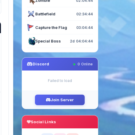
Zombie
02:04:43
Battlefield
02:34:43
Capture the Flag
03:04:43
Special Boss
2d 04:04:43
Discord
0
Online
Failed to load
Join Server
Social Links