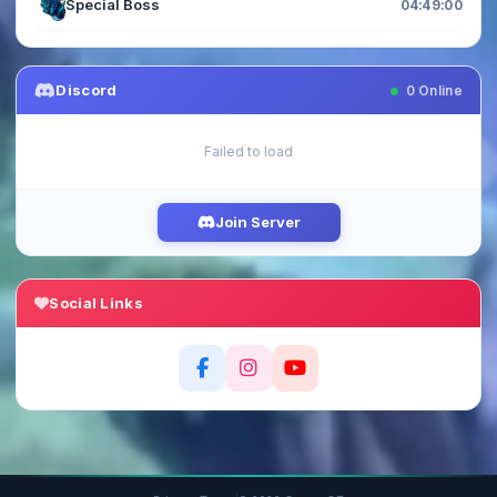
Special Boss
04:48:59
Discord
0
Online
Failed to load
Join Server
Social Links