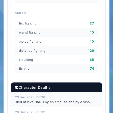
SKILLS
fist fighting
27
wand fighting
10
melee fighting
10
distance fighting
126
shielding
85
fishing
74
Character Deaths
23 Dec 2025, 06:26
Died at level
1550
by an empusa and by a vino.
20 Dec 2025, 05:32