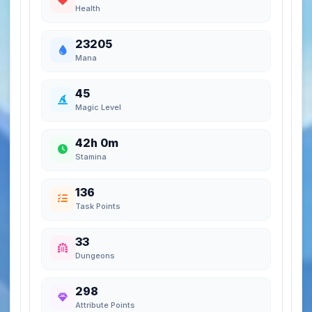
Health
23205
Mana
45
Magic Level
42h 0m
Stamina
136
Task Points
33
Dungeons
298
Attribute Points