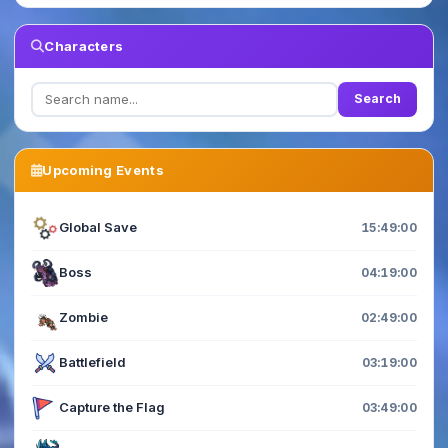
Characters
Search
Upcoming Events
Global Save
15:48:59
Boss
04:18:59
Zombie
02:48:59
Battlefield
03:18:59
Capture the Flag
03:48:59