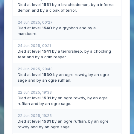
Died at level
1551
by a brachiodemon, by a infernal
demon and by a cloak of terror.
24 Jun 2025, 00:27
Died at level
1540
by a gryphon and by a
manticore.
24 Jun 2025, 00:11
Died at level
1541
by a terrorsleep, by a chocking
fear and by a grim reaper.
22 Jun 2025, 20:43
Died at level
1530
by an ogre rowdy, by an ogre
sage and by an ogre ruffian.
22 Jun 2025, 19:33
Died at level
1531
by an ogre rowdy, by an ogre
ruffian and by an ogre sage.
22 Jun 2025, 19:23
Died at level
1531
by an ogre ruffian, by an ogre
rowdy and by an ogre sage.