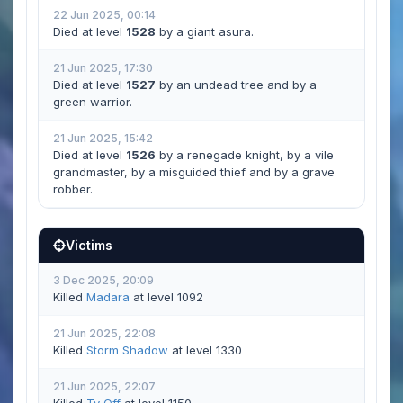
22 Jun 2025, 00:14
Died at level
1528
by a giant asura.
21 Jun 2025, 17:30
Died at level
1527
by an undead tree and by a
green warrior.
21 Jun 2025, 15:42
Died at level
1526
by a renegade knight, by a vile
grandmaster, by a misguided thief and by a grave
robber.
Victims
3 Dec 2025, 20:09
Killed
Madara
at level 1092
21 Jun 2025, 22:08
Killed
Storm Shadow
at level 1330
21 Jun 2025, 22:07