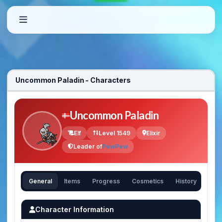
Uncommon Paladin - Characters
Uncommon Paladin
Elf
Level 1549
Elixir
Leader of
PewPew
General
Items
Progress
Cosmetics
History
Character Information