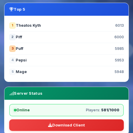
Top 5
Theatos Kyth
1
6013
Piff
2
6000
Puff
3
5985
Pepsi
4
5953
Mage
5
5948
Server Status
Online
Players:
581/1000
Download Client