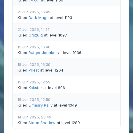
Killed
Tv Off
at level 1150
21 Jun 2025, 16:49
Killed
Dark Mage
at level 1193
21 Jun 2025, 14:14
Killed
Orszulq
at level 1097
15 Jun 2025, 16:40
Killed
Rutger Jonaker
at level 1036
15 Jun 2025, 16:39
Killed
Priest
at level 1264
15 Jun 2025, 12:59
Killed
Kokster
at level 896
15 Jun 2025, 12:59
Killed
Elmasry Pally
at level 1049
14 Jun 2025, 20:49
Killed
Storm Shadow
at level 1289