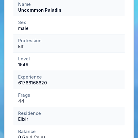
Name
Uncommon Paladin
Sex
male
Profession
Elf
Level
1549
Experience
61766166620
Frags
44
Residence
Elixir
Balance
0 Gold Coins