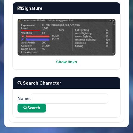
Signature
Show links
Search Character
Name:
Search