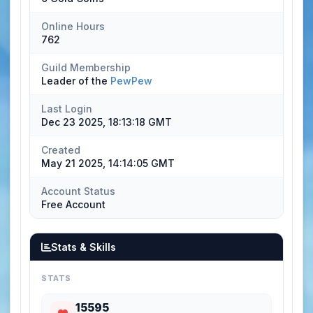
Online Hours
762
Guild Membership
Leader of the
PewPew
Last Login
Dec 23 2025, 18:13:18 GMT
Created
May 21 2025, 14:14:05 GMT
Account Status
Free Account
Stats & Skills
STATS
15595