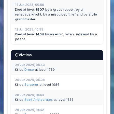
14 Jun 2025, 09:58
Died at level
1507
by a grave robber, by a
renegade knight, by a misguided thief and by a vile
grandmaster.
12 Jun 2025, 10:55
Died at level
1464
by an esrst, by an uatri and by a
jaseos.
Victims
29 Jun 2025, 05:43
Killed
Drose
at level 1789
29 Jun 2025, 05:36
Killed
Sorcerer
at level 1984
28 Jun 2025, 16:54
Killed
Saint Aristocrates
at level 1836
28 Jun 2025, 15:42