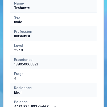
Name
Trohaste
Sex
male
Profession
Illusionist
Level
2248
Experience
189050060321
Frags
4
Residence
Elixir
Balance
4,181,834,982 Gold Coins