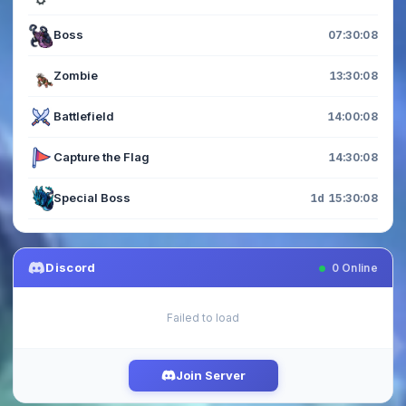
Boss
07:30:06
Zombie
13:30:06
Battlefield
14:00:06
Capture the Flag
14:30:06
Special Boss
1d 15:30:06
Discord
0
Online
Failed to load
Join Server