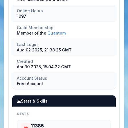
Online Hours
1097
Guild Membership
Member of the
Quantom
Last Login
Aug 02 2025, 21:38:25 GMT
Created
Apr 30 2025, 15:04:22 GMT
Account Status
Free Account
Stats & Skills
STATS
11385