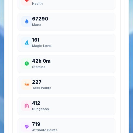
Health
67290
Mana
161
Magic Level
42h 0m
Stamina
227
Task Points
412
Dungeons
719
Attribute Points