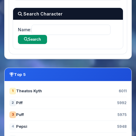
Search Character
Name:
Search
Top 5
Theatos Kyth
1
6011
Piff
2
5992
Puff
3
5975
Pepsi
4
5948