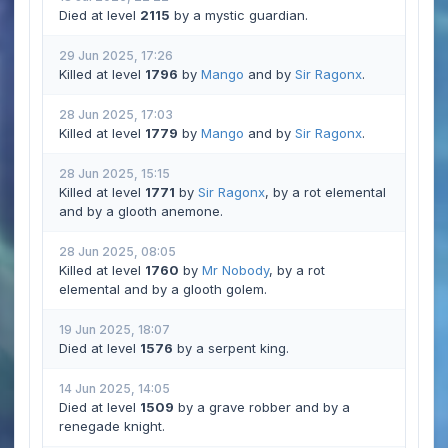
Died at level
2115
by a mystic guardian.
29 Jun 2025, 17:26
Killed at level
1796
by
Mango
and by
Sir Ragonx
.
28 Jun 2025, 17:03
Killed at level
1779
by
Mango
and by
Sir Ragonx
.
28 Jun 2025, 15:15
Killed at level
1771
by
Sir Ragonx
, by a rot elemental
and by a glooth anemone.
28 Jun 2025, 08:05
Killed at level
1760
by
Mr Nobody
, by a rot
elemental and by a glooth golem.
19 Jun 2025, 18:07
Died at level
1576
by a serpent king.
14 Jun 2025, 14:05
Died at level
1509
by a grave robber and by a
renegade knight.