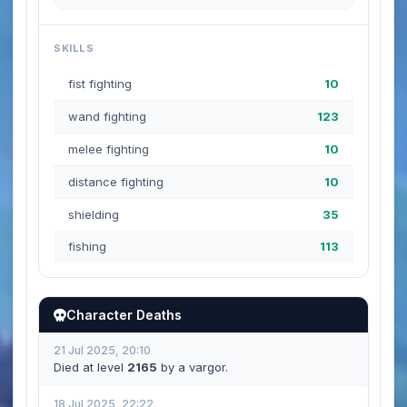
SKILLS
fist fighting
10
wand fighting
123
melee fighting
10
distance fighting
10
shielding
35
fishing
113
Character Deaths
21 Jul 2025, 20:10
Died at level
2165
by a vargor.
18 Jul 2025, 22:22