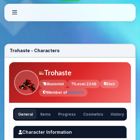
Trohaste - Characters
Trohaste
Illusionist
Level 2248
Elixir
Member of
Quantom
General
Items
Progress
Cosmetics
History
Character Information