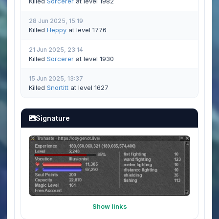
Killed
Sorcerer
at level 1982
28 Jun 2025, 15:19
Killed
Heppy
at level 1776
21 Jun 2025, 23:14
Killed
Sorcerer
at level 1930
15 Jun 2025, 13:37
Killed
Snortitt
at level 1627
Signature
Show links