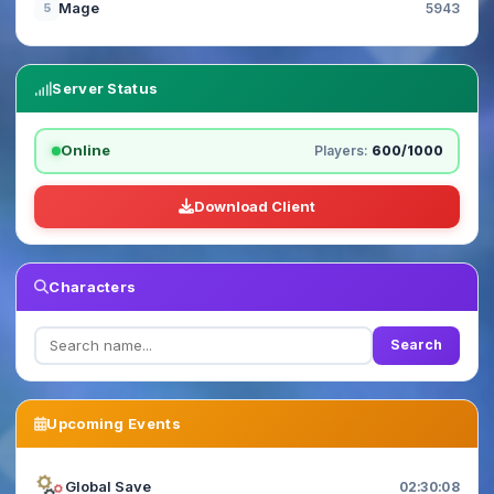
Mage
5
5943
Server Status
Online
Players:
600/1000
Download Client
Characters
Search
Upcoming Events
Global Save
02:30:06