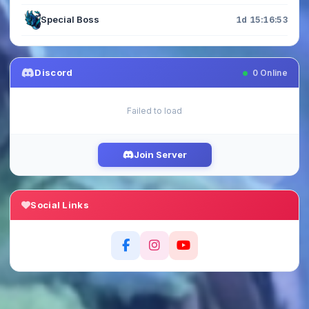
Special Boss
1d 15:16:52
Discord
0
Online
Failed to load
Join Server
Social Links