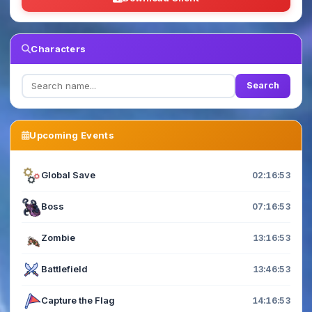
Characters
Search
Upcoming Events
Global Save
02:16:52
Boss
07:16:52
Zombie
13:16:52
Battlefield
13:46:52
Capture the Flag
14:16:52