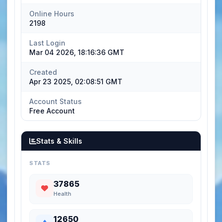
Online Hours
2198
Last Login
Mar 04 2026, 18:16:36 GMT
Created
Apr 23 2025, 02:08:51 GMT
Account Status
Free Account
Stats & Skills
STATS
37865
Health
12650