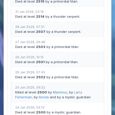
Died at level
2519
by a primordial titan.
31 Jan 2026, 02:19
Died at level
2514
by a thunder serpent.
28 Jan 2026, 07:21
Died at level
2507
by a thunder serpent.
27 Jan 2026, 06:48
Died at level
2503
by a primordial titan.
26 Jan 2026, 10:15
Died at level
2501
by a primordial titan.
26 Jan 2026, 07:45
Died at level
2502
by a primordial titan.
24 Jan 2026, 09:22
Killed at level
2500
by
Maximus
, by
Larry
Fisherman
, by
Konda
and by a mystic guardian.
24 Jan 2026, 05:13
Died at level
2500
by a mystic guardian.