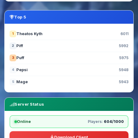
Top 5
Theatos Kyth
1
6011
Piff
2
5992
Puff
3
5975
Pepsi
4
5948
Mage
5
5943
Server Status
Online
Players:
604/1000
Download Client