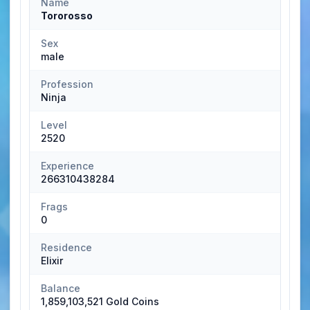
Name
Tororosso
Sex
male
Profession
Ninja
Level
2520
Experience
266310438284
Frags
0
Residence
Elixir
Balance
1,859,103,521 Gold Coins