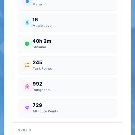
Mana
16
Magic Level
40h 2m
Stamina
245
Task Points
992
Dungeons
729
Attribute Points
SKILLS