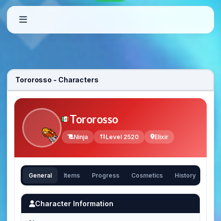
Tororosso - Characters
Tororosso
Ninja
Level 2520
Elixir
General
Items
Progress
Cosmetics
History
Character Information