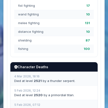
fist fighting
17
wand fighting
10
melee fighting
131
distance fighting
10
shielding
87
fishing
100
Character Deaths
4 Mar 2026, 18:16
Died at level
2521
by a thunder serpent.
5 Feb 2026, 12:24
Died at level
2520
by a primordial titan.
5 Feb 2026, 07:12