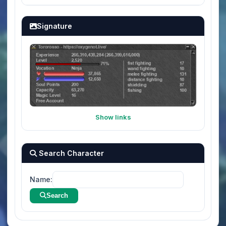
Signature
Show links
Search Character
Name:
Search