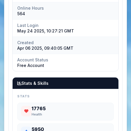
Online Hours
564
Last Login
May 24 2025, 10:27:21 GMT
Created
Apr 06 2025, 09:40:05 GMT
Account Status
Free Account
Stats & Skills
STATS
17765
Health
5950