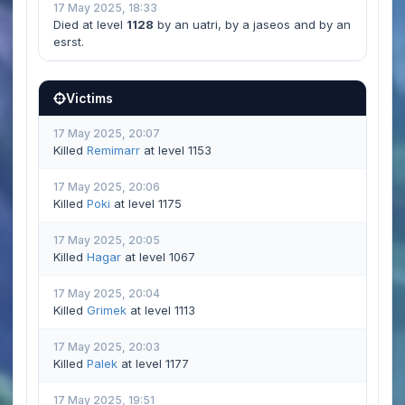
17 May 2025, 18:33
Died at level
1128
by an uatri, by a jaseos and by an
esrst.
Victims
17 May 2025, 20:07
Killed
Remimarr
at level 1153
17 May 2025, 20:06
Killed
Poki
at level 1175
17 May 2025, 20:05
Killed
Hagar
at level 1067
17 May 2025, 20:04
Killed
Grimek
at level 1113
17 May 2025, 20:03
Killed
Palek
at level 1177
17 May 2025, 19:51