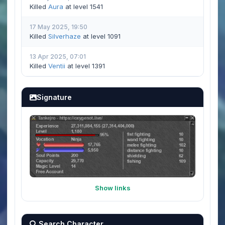
Killed
Aura
at level 1541
17 May 2025, 19:50
Killed
Silverhaze
at level 1091
13 Apr 2025, 07:01
Killed
Ventii
at level 1391
Signature
Show links
Search Character