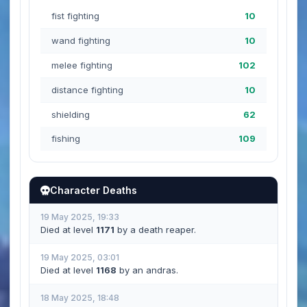
fist fighting
10
wand fighting
10
melee fighting
102
distance fighting
10
shielding
62
fishing
109
Character Deaths
19 May 2025, 19:33
Died at level
1171
by a death reaper.
19 May 2025, 03:01
Died at level
1168
by an andras.
18 May 2025, 18:48