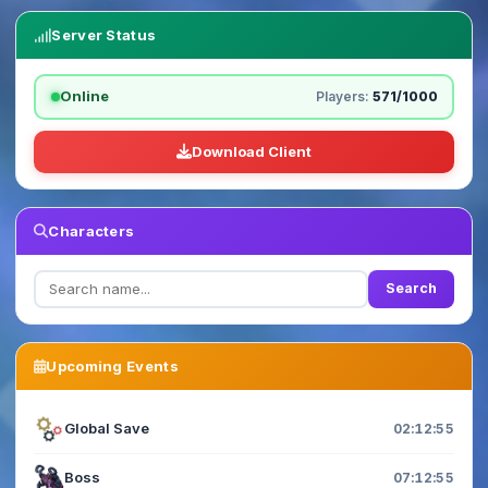
Server Status
Online
Players:
571/1000
Download Client
Characters
Search
Upcoming Events
Global Save
02:12:54
Boss
07:12:54