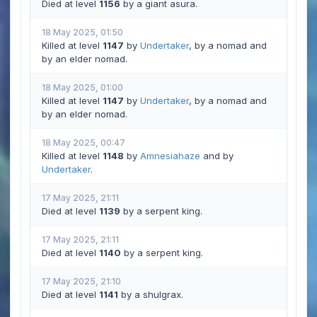
Died at level
1156
by a giant asura.
18 May 2025, 01:50
Killed at level
1147
by
Undertaker
, by a nomad and
by an elder nomad.
18 May 2025, 01:00
Killed at level
1147
by
Undertaker
, by a nomad and
by an elder nomad.
18 May 2025, 00:47
Killed at level
1148
by
Amnesiahaze
and by
Undertaker
.
17 May 2025, 21:11
Died at level
1139
by a serpent king.
17 May 2025, 21:11
Died at level
1140
by a serpent king.
17 May 2025, 21:10
Died at level
1141
by a shulgrax.