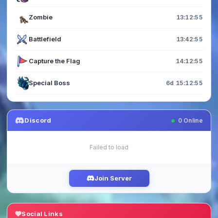
Zombie
13:12:54
Battlefield
13:42:54
Capture the Flag
14:12:54
Special Boss
6d 15:12:54
Discord
0
Online
Failed to load
Join Server
Social Links