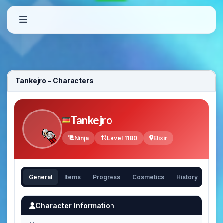
Tankejro - Characters
Tankejro
Ninja
Level 1180
Elixir
General
Items
Progress
Cosmetics
History
Character Information