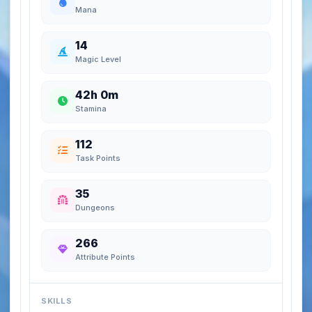
Mana
14
Magic Level
42h 0m
Stamina
112
Task Points
35
Dungeons
266
Attribute Points
SKILLS