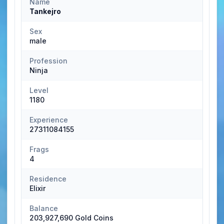
Name
Tankejro
Sex
male
Profession
Ninja
Level
1180
Experience
27311084155
Frags
4
Residence
Elixir
Balance
203,927,690 Gold Coins