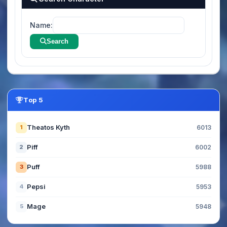
Name:
Search
Top 5
Theatos Kyth
1
6013
Piff
2
6002
Puff
3
5988
Pepsi
4
5953
Mage
5
5948