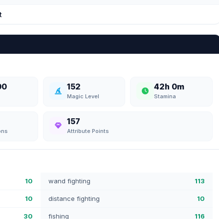
t
00
152
42h 0m
Magic Level
Stamina
157
ons
Attribute Points
10
wand fighting
113
10
distance fighting
10
30
fishing
116