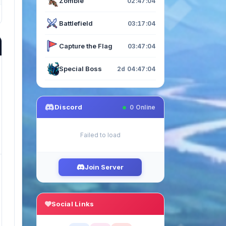
Zombie
02:47:03
Battlefield
03:17:03
Capture the Flag
03:47:03
Special Boss
2d 04:47:03
Discord
0
Online
Failed to load
Join Server
Social Links