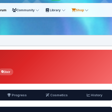
orum
Community
Library
Shop
Elixir
Progress
Cosmetics
History