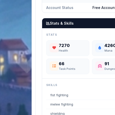
Account Status
Free Accoun
Stats & Skills
STATS
7270
426
Health
Mana
66
91
Task Points
Dunge
SKILLS
fist fighting
melee fighting
shielding