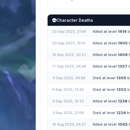
Character Deaths
Killed at level
1414
b
22 Sep 2025, 21:46
Killed at level
1405
20 Sep 2025, 19:15
Killed at level
1406
19 Sep 2025, 20:27
Killed at level
1357
17 Sep 2025, 04:49
Died at level
1305
by
11 Sep 2025, 09:58
Died at level
1302
by
9 Sep 2025, 13:45
Killed at level
1238
4 Sep 2025, 16:35
Died at level
1224
by
3 Sep 2025, 21:08
Killed at level
1042
19 Aug 2025, 04:37