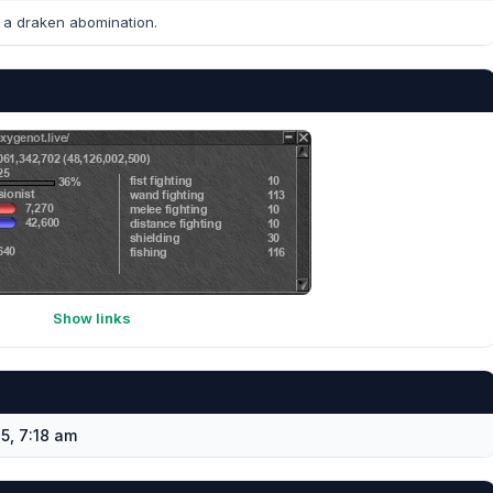
a draken abomination.
Show links
5, 7:18 am