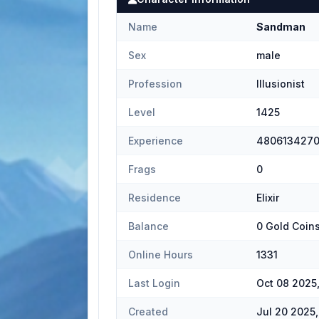
Name
Sandman
Sex
male
Profession
Illusionist
Level
1425
Experience
480613427
Frags
0
Residence
Elixir
Balance
0 Gold Coin
Online Hours
1331
Last Login
Oct 08 2025
Created
Jul 20 2025