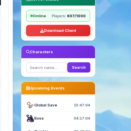
Online
Players:
607/1000
Download Client
Characters
Search
Upcoming Events
Global Save
15:47:03
Boss
04:17:03