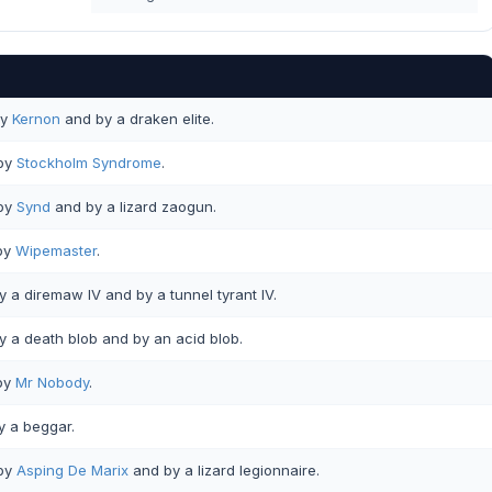
y
Kernon
and by a draken elite.
by
Stockholm Syndrome
.
by
Synd
and by a lizard zaogun.
by
Wipemaster
.
 a diremaw IV and by a tunnel tyrant IV.
 a death blob and by an acid blob.
by
Mr Nobody
.
 a beggar.
by
Asping De Marix
and by a lizard legionnaire.