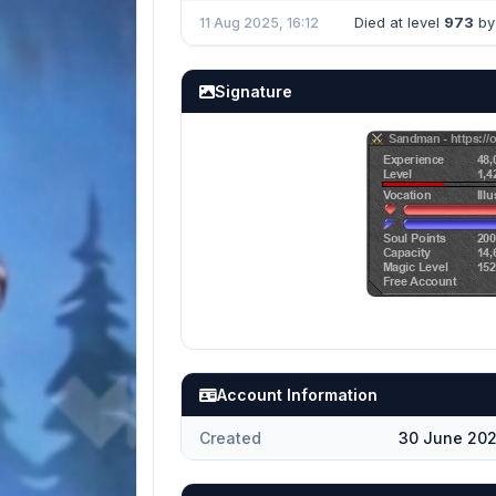
Died at level
973
by 
11 Aug 2025, 16:12
Signature
Account Information
Created
30 June 202