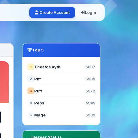
Create Account
Login
Top 5
Theatos Kyth
1
6007
Piff
2
5989
Puff
3
5972
Pepsi
4
5945
Mage
5
5939
Server Status