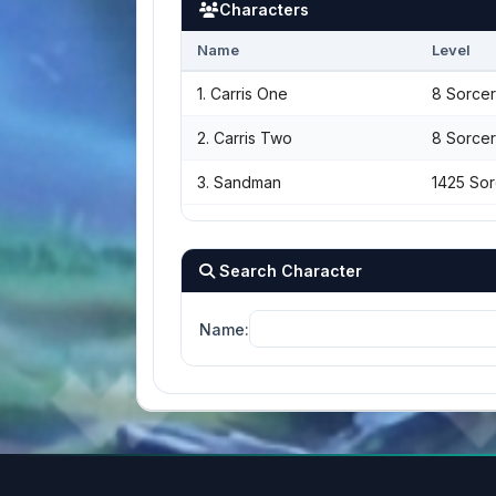
Characters
Name
Level
1. Carris One
8 Sorcer
2. Carris Two
8 Sorcer
3. Sandman
1425 Sor
Search Character
Name: