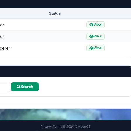
Status
er
View
er
View
cerer
View
Search
·
Privacy
Terms
© 2026 OxygenOT