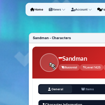
Home
News
Account
F
Sandman - Characters
Sandman
Illusionist
Level 1425
General
Items
Character Information