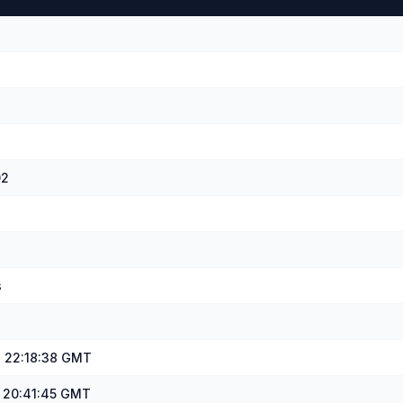
02
s
, 22:18:38 GMT
, 20:41:45 GMT