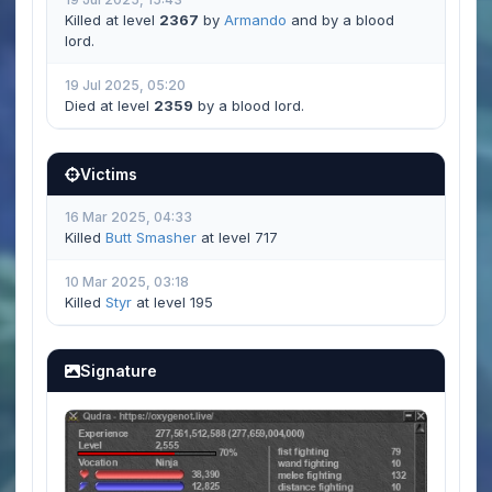
Killed at level
2367
by
Armando
and by a blood
lord.
19 Jul 2025, 05:20
Died at level
2359
by a blood lord.
Victims
16 Mar 2025, 04:33
Killed
Butt Smasher
at level 717
10 Mar 2025, 03:18
Killed
Styr
at level 195
Signature