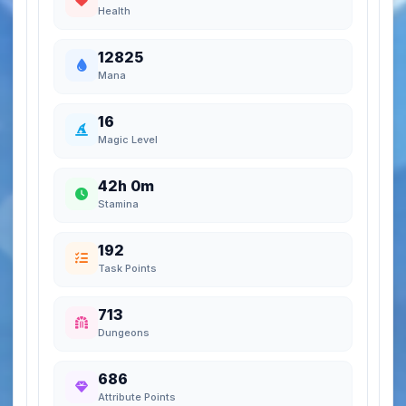
Health
12825
Mana
16
Magic Level
42h 0m
Stamina
192
Task Points
713
Dungeons
686
Attribute Points