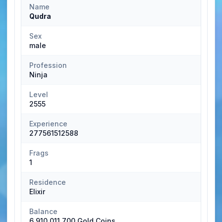
Name
Qudra
Sex
male
Profession
Ninja
Level
2555
Experience
277561512588
Frags
1
Residence
Elixir
Balance
6,910,011,700 Gold Coins