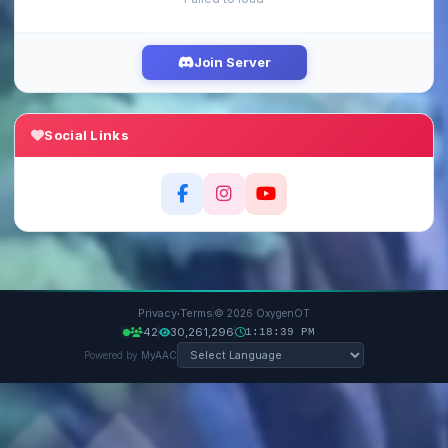
Join Server
Social Links
·
Privacy
Terms
© 2026 OxygenOT
42
30,261,296
1:18:40 PM
Powered by
MyAAC