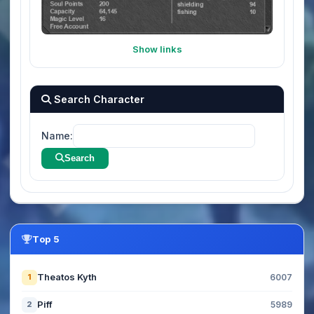
Show links
Search Character
Name:
Search
Top 5
Theatos Kyth
1
6007
Piff
2
5989