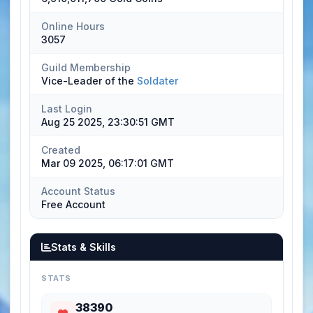
Online Hours
3057
Guild Membership
Vice-Leader of the
Soldater
Last Login
Aug 25 2025, 23:30:51 GMT
Created
Mar 09 2025, 06:17:01 GMT
Account Status
Free Account
Stats & Skills
STATS
38390