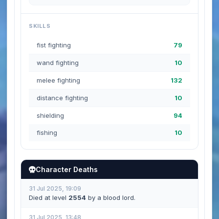
SKILLS
fist fighting
79
wand fighting
10
melee fighting
132
distance fighting
10
shielding
94
fishing
10
Character Deaths
31 Jul 2025, 19:09
Died at level
2554
by a blood lord.
31 Jul 2025, 13:48