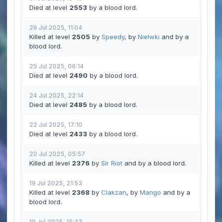
Died at level
2553
by a blood lord.
26 Jul 2025, 11:04
Killed at level
2505
by
Speedy
, by
Nielwki
and by a
blood lord.
25 Jul 2025, 06:14
Died at level
2490
by a blood lord.
24 Jul 2025, 22:14
Died at level
2485
by a blood lord.
22 Jul 2025, 17:10
Died at level
2433
by a blood lord.
20 Jul 2025, 05:57
Killed at level
2376
by
Sir Riot
and by a blood lord.
19 Jul 2025, 21:53
Killed at level
2368
by
Clakzan
, by
Mango
and by a
blood lord.
19 Jul 2025, 15:43