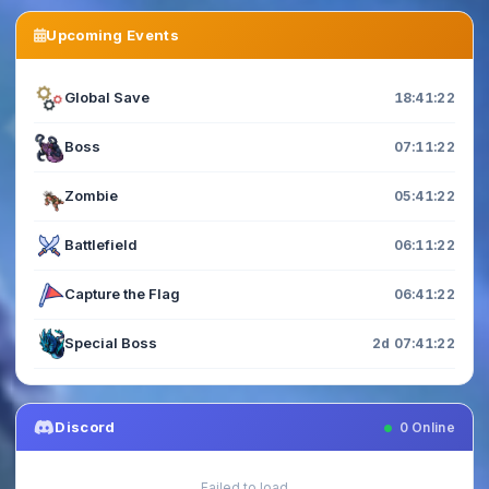
Upcoming Events
Global Save
18:41:20
Boss
07:11:20
Zombie
05:41:20
Battlefield
06:11:20
Capture the Flag
06:41:20
Special Boss
2d 07:41:20
Discord
0
Online
Failed to load