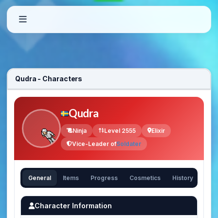
Qudra - Characters
Qudra
Ninja
Level 2555
Elixir
Vice-Leader of
Soldater
General
Items
Progress
Cosmetics
History
Character Information