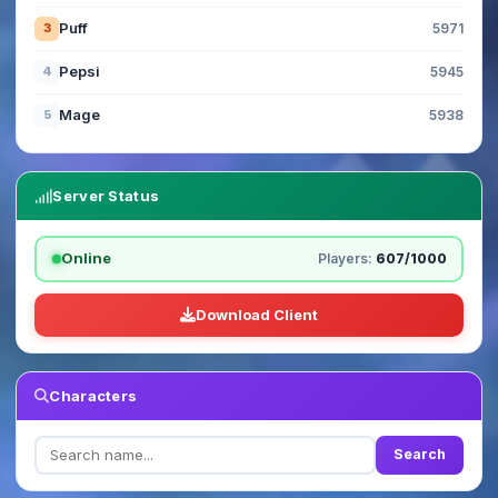
Puff
3
5971
Pepsi
4
5945
Mage
5
5938
Server Status
Online
Players:
607/1000
Download Client
Characters
Search