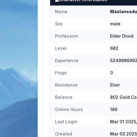
Name
Maslansod
Sex
male
Profession
Elder Druid
Level
682
Experience
524998699
Frags
0
Residence
Elixir
Balance
802 Gold Co
Online Hours
186
Last Login
Mar 31 2025
Created
Mar 03 2025