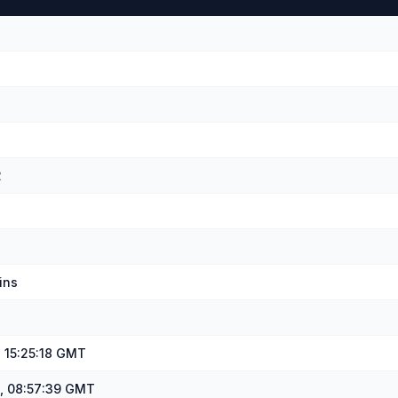
u
2
ins
, 15:25:18 GMT
, 08:57:39 GMT