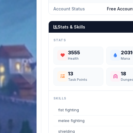
Account Status
Free Accoun
Stats & Skills
STATS
3555
2031
Health
Mana
13
18
Task Points
Dunge
SKILLS
fist fighting
melee fighting
shielding