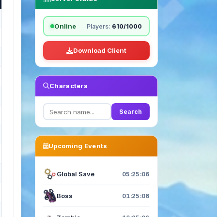
Online
Players:
610/1000
Download Client
Characters
Search
Upcoming Events
Global Save
05:25:04
Boss
01:25:04