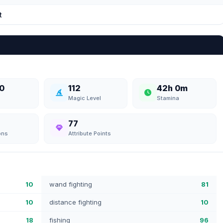
t
0
112
42h 0m
Magic Level
Stamina
77
ons
Attribute Points
10
wand fighting
81
10
distance fighting
10
18
fishing
96