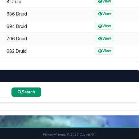
8 Druid
View
686 Druid
View
694 Druid
View
706 Druid
View
682 Druid
View
Search
·
Privacy
Terms
© 2026 OxygenOT