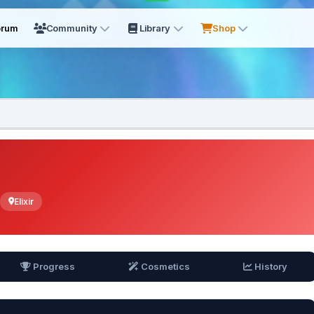
orum
Community
Library
Shop
Elixir
Progress
Cosmetics
History