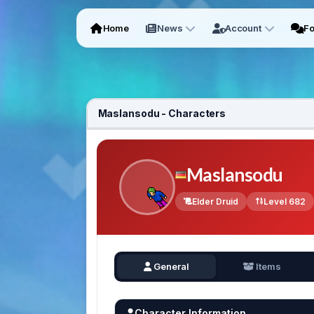
Home
News
Account
F
Maslansodu - Characters
Maslansodu
Elder Druid
Level 682
General
Items
Character Information