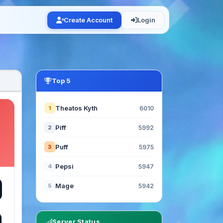
Create Account
Login
Top 5
Theatos Kyth
1
6010
Piff
2
5992
Puff
3
5975
Pepsi
4
5947
Mage
5
5942
Server Status