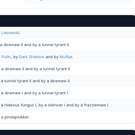
y
Lebowski
.
a diremaw II and by a tunnel tyrant II.
y
Putin
, by
Dark Shadow
and by
Muftija
.
a diremaw II and by a tunnel tyrant II.
a tunnel tyrant II and by a diremaw II.
a diremaw I and by a tunnel tyrant I.
a hideous fungus I, by a silencer I and by a frazzlemaw I.
a pindaplukker.