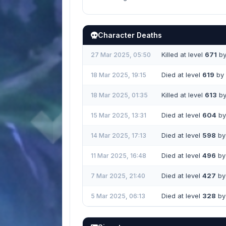
Character Deaths
Killed at level
671
b
27 Mar 2025, 05:50
Died at level
619
by 
18 Mar 2025, 19:15
Killed at level
613
b
18 Mar 2025, 01:35
Died at level
604
by 
15 Mar 2025, 13:31
Died at level
598
by 
14 Mar 2025, 17:13
Died at level
496
by 
11 Mar 2025, 16:48
Died at level
427
by 
7 Mar 2025, 21:40
Died at level
328
by 
5 Mar 2025, 06:13