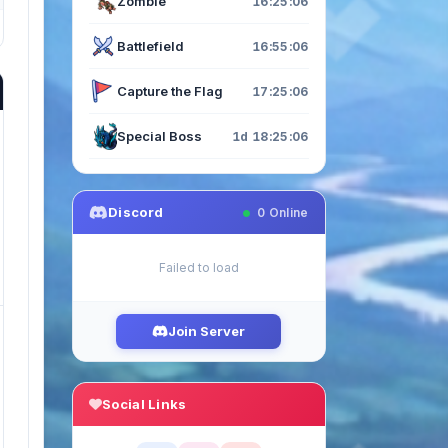
Zombie
16:25:04
Battlefield
16:55:04
Capture the Flag
17:25:04
Special Boss
1d 18:25:04
Discord
0
Online
Failed to load
Join Server
Social Links