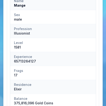
Name
Mange
Sex
male
Profession
Illusionist
Level
1581
Experience
65713264127
Frags
17
Residence
Elixir
Balance
375,816,096 Gold Coins