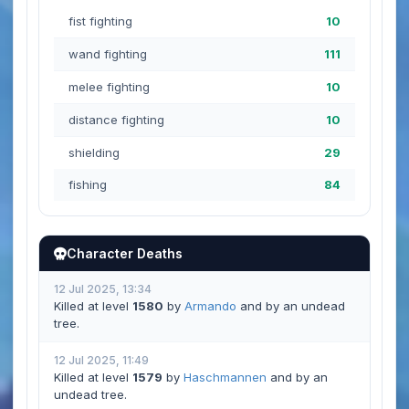
fist fighting
10
wand fighting
111
melee fighting
10
distance fighting
10
shielding
29
fishing
84
Character Deaths
12 Jul 2025, 13:34
Killed at level
1580
by
Armando
and by an undead
tree.
12 Jul 2025, 11:49
Killed at level
1579
by
Haschmannen
and by an
undead tree.