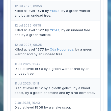
12 Jul 2025, 09:56
Killed at level
1578
by
Ykpza
, by a green warrior
and by an undead tree.
12 Jul 2025, 09:18
Killed at level
1577
by
Ykpza
, by an undead tree
and by a green warrior.
12 Jul 2025, 08:25
Killed at level
1577
by
Oda Nogunaga
, by a green
warrior and by an undead tree.
11 Jul 2025, 16:42
Died at level
1558
by a green warrior and by an
undead tree.
11 Jul 2025, 15:11
Died at level
1557
by a glooth golem, by a blood
beast, by a glooth anemone and by a rot elemental.
2 Jul 2025, 19:43
Died at level
1508
by a snake scout.