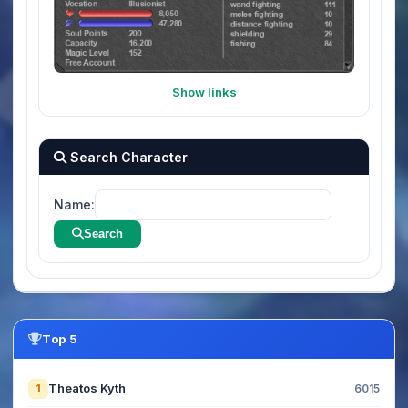
Show links
Search Character
Name:
Search
Top 5
Theatos Kyth
1
6015