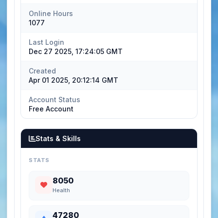
Online Hours
1077
Last Login
Dec 27 2025, 17:24:05 GMT
Created
Apr 01 2025, 20:12:14 GMT
Account Status
Free Account
Stats & Skills
STATS
8050
Health
47280