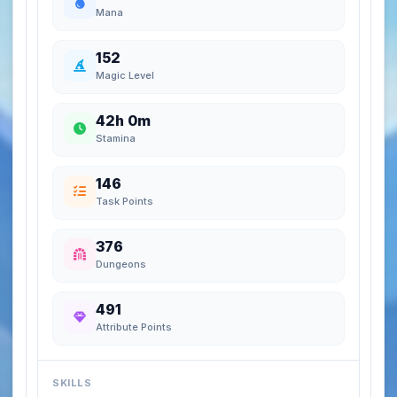
Mana
152
Magic Level
42h 0m
Stamina
146
Task Points
376
Dungeons
491
Attribute Points
SKILLS