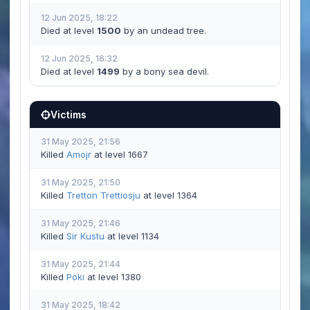
12 Jun 2025, 18:22
Died at level
1500
by an undead tree.
12 Jun 2025, 16:32
Died at level
1499
by a bony sea devil.
Victims
31 May 2025, 21:56
Killed
Amojr
at level 1667
31 May 2025, 21:50
Killed
Tretton Trettiosju
at level 1364
31 May 2025, 21:46
Killed
Sir Kustu
at level 1134
31 May 2025, 21:44
Killed
Poki
at level 1380
31 May 2025, 18:42