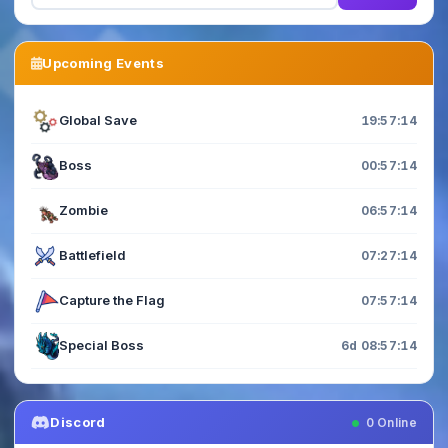
Upcoming Events
Global Save
19:57:12
Boss
00:57:12
Zombie
06:57:12
Battlefield
07:27:12
Capture the Flag
07:57:12
Special Boss
6d 08:57:12
Discord
0
Online