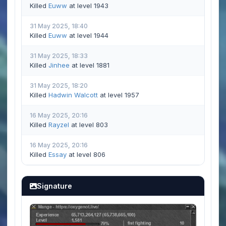
Killed
Euww
at level 1943
31 May 2025, 18:40
Killed
Euww
at level 1944
31 May 2025, 18:33
Killed
Jinhee
at level 1881
31 May 2025, 18:20
Killed
Hadwin Walcott
at level 1957
16 May 2025, 20:16
Killed
Rayzel
at level 803
16 May 2025, 20:16
Killed
Essay
at level 806
Signature