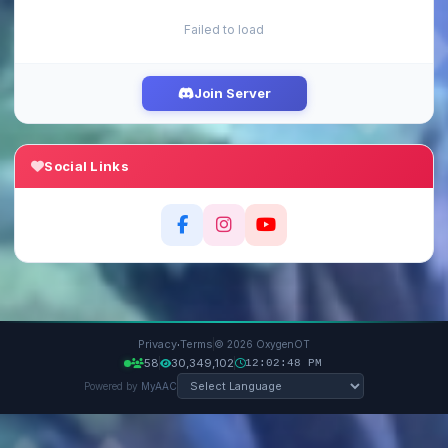
Failed to load
Join Server
Social Links
·
Privacy
Terms
© 2026 OxygenOT
58
30,349,102
12:02:49 PM
Powered by
MyAAC