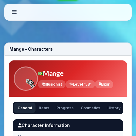
Mange - Characters
Mange
Illusionist
Level 1581
Elixir
General
Items
Progress
Cosmetics
History
Character Information