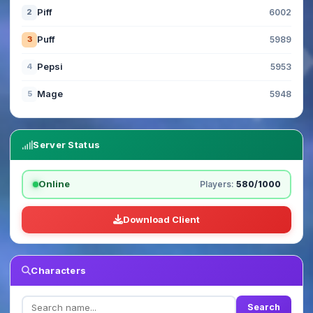
Piff
2
6002
Puff
3
5989
Pepsi
4
5953
Mage
5
5948
Server Status
Online
Players:
580/1000
Download Client
Characters
Search