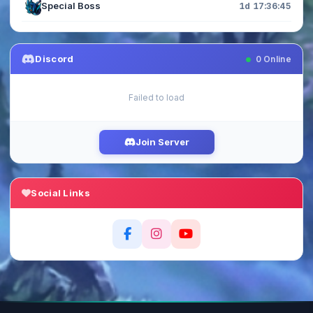
Special Boss
1d 17:36:44
Discord
0
Online
Failed to load
Join Server
Social Links