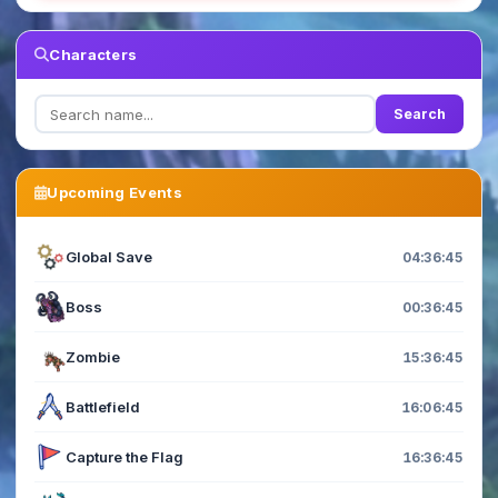
Characters
Search
Upcoming Events
Global Save
04:36:44
Boss
00:36:44
Zombie
15:36:44
Battlefield
16:06:44
Capture the Flag
16:36:44