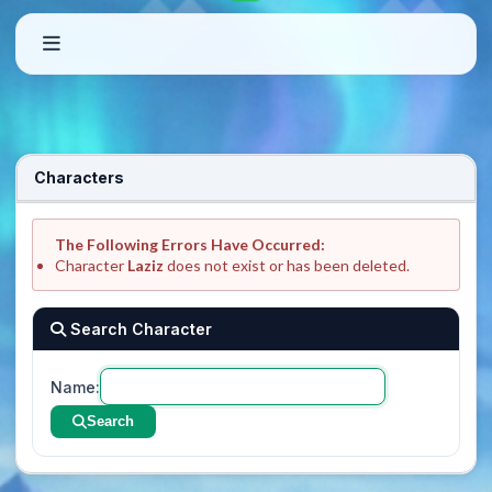
Characters
The Following Errors Have Occurred:
Character
Laziz
does not exist or has been deleted.
Search Character
Name:
Search