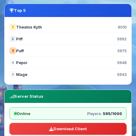
Top 5
Theatos Kyth
1
6010
Piff
2
5992
Puff
3
5975
Pepsi
4
5948
Mage
5
5943
Server Status
Online
Players:
595/1000
Download Client