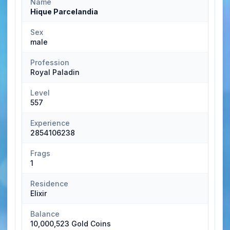
Name
Hique Parcelandia
Sex
male
Profession
Royal Paladin
Level
557
Experience
2854106238
Frags
1
Residence
Elixir
Balance
10,000,523 Gold Coins