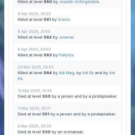
Killed at level
560
by
Joaobb Unforgetable
.
9 Apr 2025, 20:22
Killed at level
561
by
Snerix
.
6 Apr 2025, 21:43
Killed at level
562
by
Juvenal
.
6 Apr 2025, 03:03
Killed at level
563
by
Pallyrox
.
22 Mar 2025, 22:53
Killed at level
564
by
Adi Mag
, by
Adi Ek
and by
Adi
Ed
.
12 Mar 2025, 15:44
Died at level
550
by a jaroen and by a pindaplukker.
11 Mar 2025, 02:17
Died at level
551
by a jaroen and by a pindaplukker.
6 Mar 2025, 20:35
Died at level
530
by an orshabaal.