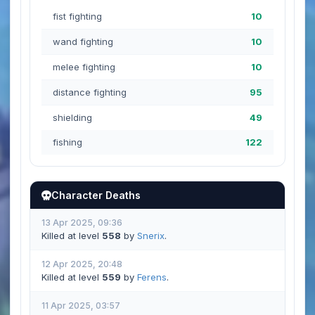
fist fighting
10
wand fighting
10
melee fighting
10
distance fighting
95
shielding
49
fishing
122
Character Deaths
13 Apr 2025, 09:36
Killed at level
558
by
Snerix
.
12 Apr 2025, 20:48
Killed at level
559
by
Ferens
.
11 Apr 2025, 03:57