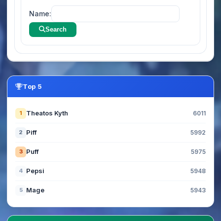
Name:
Search
Top 5
Theatos Kyth
1
6011
Piff
2
5992
Puff
3
5975
Pepsi
4
5948
Mage
5
5943