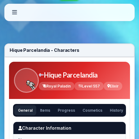
Hique Parcelandia - Characters
Hique Parcelandia
Royal Paladin
Level 557
Elixir
General
Items
Progress
Cosmetics
History
Character Information