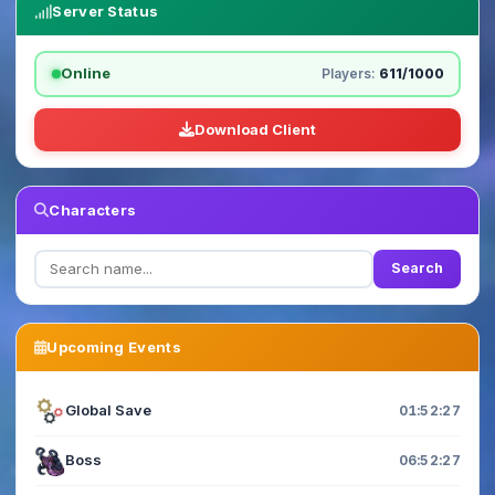
Server Status
Online
Players:
611/1000
Download Client
Characters
Search
Upcoming Events
Global Save
01:52:26
Boss
06:52:26