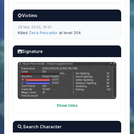
Victims
28 Mar 2025, 19:51
Killed
Zeca Pescador
at level 204
Signature
Show links
Search Character