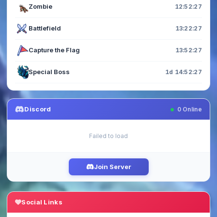
Zombie
12:52:26
Battlefield
13:22:26
Capture the Flag
13:52:26
Special Boss
1d 14:52:26
Discord
0
Online
Failed to load
Join Server
Social Links