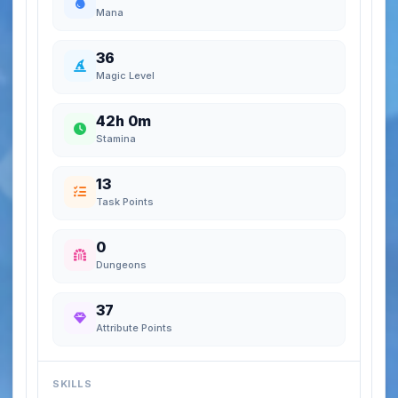
Mana
36
Magic Level
42h 0m
Stamina
13
Task Points
0
Dungeons
37
Attribute Points
SKILLS