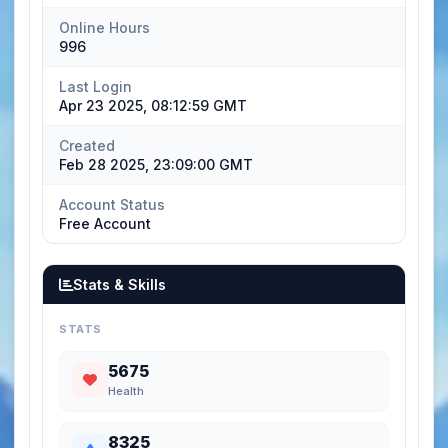
Online Hours
996
Last Login
Apr 23 2025, 08:12:59 GMT
Created
Feb 28 2025, 23:09:00 GMT
Account Status
Free Account
Stats & Skills
STATS
5675
Health
8325