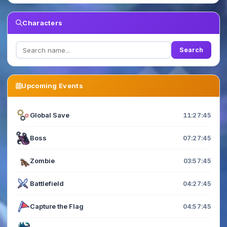
Characters
Search
Upcoming Events
Global Save
11:27:45
Boss
07:27:45
Zombie
03:57:45
Battlefield
04:27:45
Capture the Flag
04:57:45