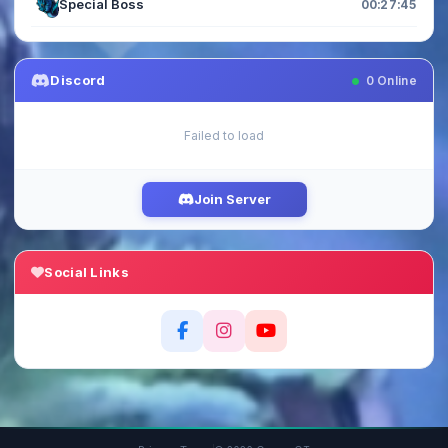
Special Boss
00:27:45
Discord
0
Online
Failed to load
Join Server
Social Links