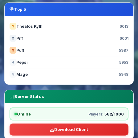
Top 5
Theatos Kyth
1
6013
Piff
2
6001
Puff
3
5987
Pepsi
4
5953
Mage
5
5948
Server Status
Online
Players:
582/1000
Download Client