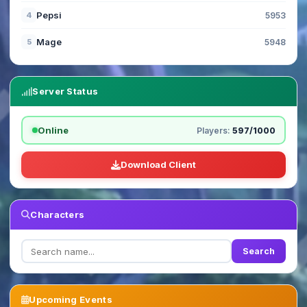
Pepsi
4
5953
Mage
5
5948
Server Status
Online
Players:
597/1000
Download Client
Characters
Search
Upcoming Events