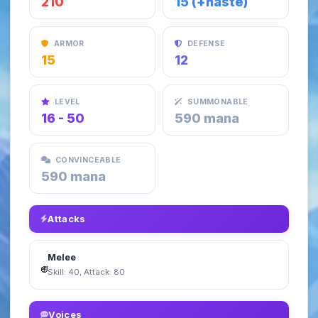
210
15 (+haste)
ARMOR
DEFENSE
15
12
LEVEL
SUMMONABLE
16 - 50
590 mana
CONVINCEABLE
590 mana
Attacks
Melee
Skill: 40, Attack: 80
Voices