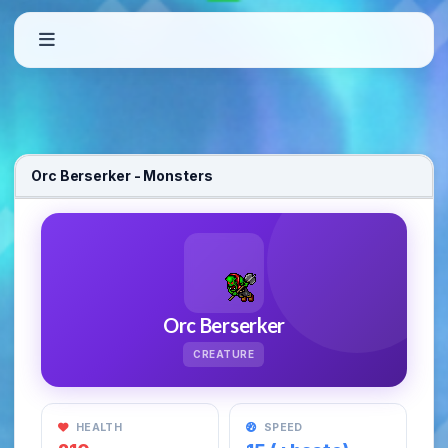
Welcome to OxygenOT – Custom Open T
Orc Berserker - Monsters
OxygenOT is a free-to-play Open Tibia Server featuring custom quests
Orc Berserker
CREATURE
HEALTH
SPEED