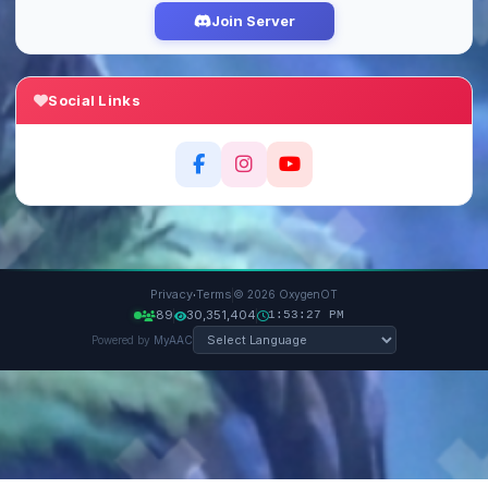
Join Server
Social Links
·
Privacy
Terms
© 2026 OxygenOT
89
30,351,404
1:53:28 PM
Powered by
MyAAC