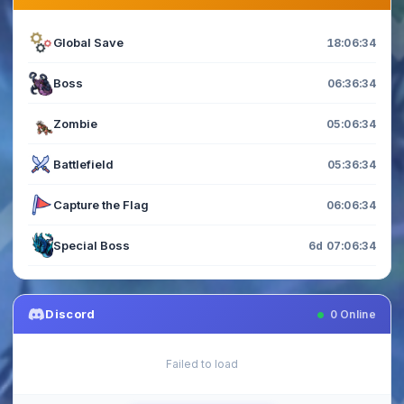
Global Save
18:06:34
Boss
06:36:34
Zombie
05:06:34
Battlefield
05:36:34
Capture the Flag
06:06:34
Special Boss
6d 07:06:34
Discord
0
Online
Failed to load