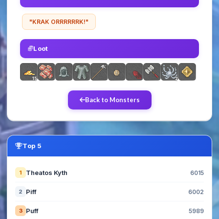
"KRAK ORRRRRRK!"
Loot
15
2
Back to Monsters
Top 5
Theatos Kyth
1
6015
Piff
2
6002
Puff
3
5989