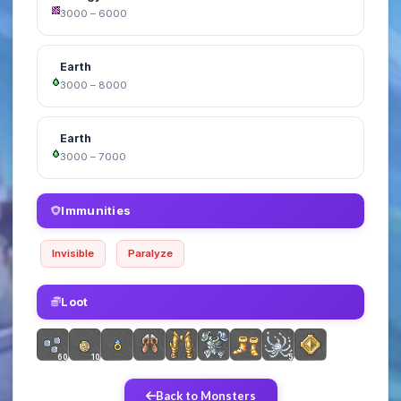
3000 – 6000
Earth
3000 – 8000
Earth
3000 – 7000
Immunities
Invisible
Paralyze
Loot
60
10
5
Back to Monsters