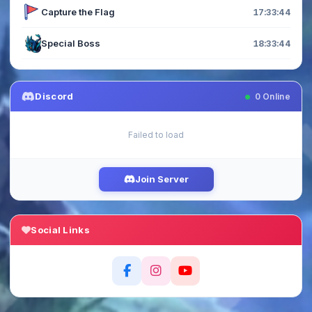
Capture the Flag
17:33:44
Special Boss
18:33:44
Discord
0
Online
Failed to load
Join Server
Social Links