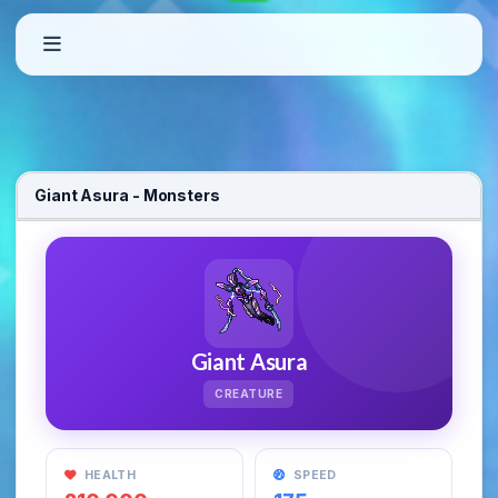
Welcome to OxygenOT – Custom Open T
Giant Asura - Monsters
OxygenOT is a free-to-play Open Tibia Server featuring custom quests
Giant Asura
CREATURE
HEALTH
SPEED