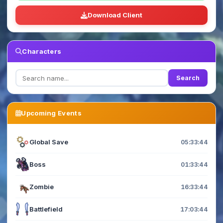
Download Client
Characters
Search
Upcoming Events
Global Save
05:33:44
Boss
01:33:44
Zombie
16:33:44
Battlefield
17:03:44