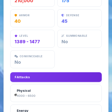
210,000
175
ARMOR
DEFENSE
40
45
LEVEL
SUMMONABLE
1389 - 1477
No
CONVINCEABLE
No
Attacks
Physical
4000 – 6500
Energy