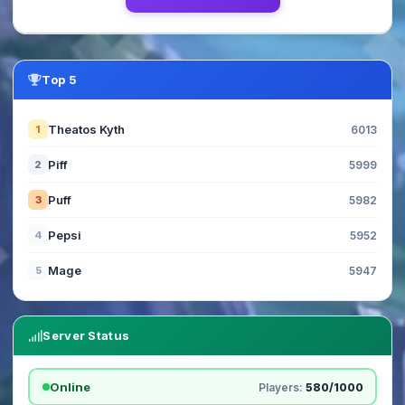
Top 5
Theatos Kyth
1
6013
Piff
2
5999
Puff
3
5982
Pepsi
4
5952
Mage
5
5947
Server Status
Online
Players:
580/1000